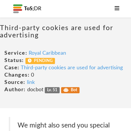
ToS;
DR
Third-party cookies are used for
advertising
Service:
Royal Caribbean
Status:
PENDING
Case:
Third-party cookies are used for advertising
Changes:
0
Source:
link
Author:
docbot
Lv. 51
Bot
We might also send you special