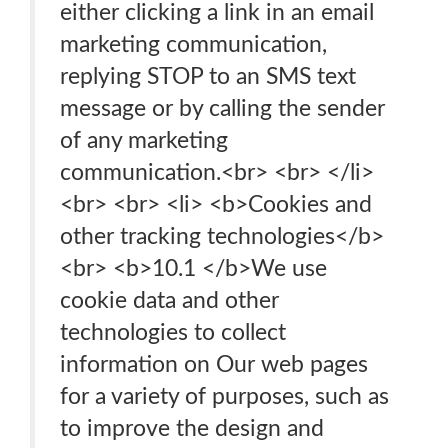
either clicking a link in an email
marketing communication,
replying STOP to an SMS text
message or by calling the sender
of any marketing
communication.<br> <br> </li>
<br> <br> <li> <b>Cookies and
other tracking technologies</b>
<br> <b>10.1 </b>We use
cookie data and other
technologies to collect
information on Our web pages
for a variety of purposes, such as
to improve the design and