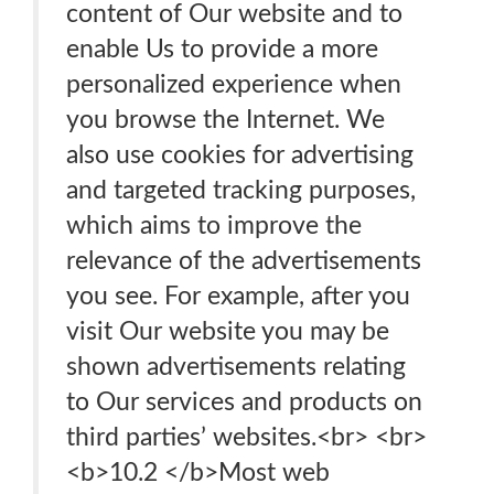
content of Our website and to
enable Us to provide a more
personalized experience when
you browse the Internet. We
also use cookies for advertising
and targeted tracking purposes,
which aims to improve the
relevance of the advertisements
you see. For example, after you
visit Our website you may be
shown advertisements relating
to Our services and products on
third parties’ websites.<br> <br>
<b>10.2 </b>Most web