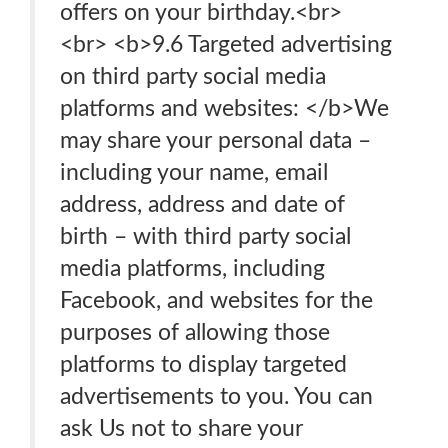
offers on your birthday.<br>
<br> <b>9.6 Targeted advertising
on third party social media
platforms and websites: </b>We
may share your personal data –
including your name, email
address, address and date of
birth – with third party social
media platforms, including
Facebook, and websites for the
purposes of allowing those
platforms to display targeted
advertisements to you. You can
ask Us not to share your