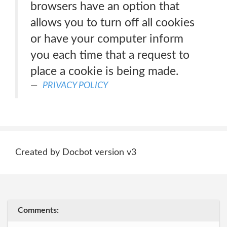
browsers have an option that
allows you to turn off all cookies
or have your computer inform
you each time that a request to
place a cookie is being made.
PRIVACY POLICY
Created by Docbot version v3
Comments: