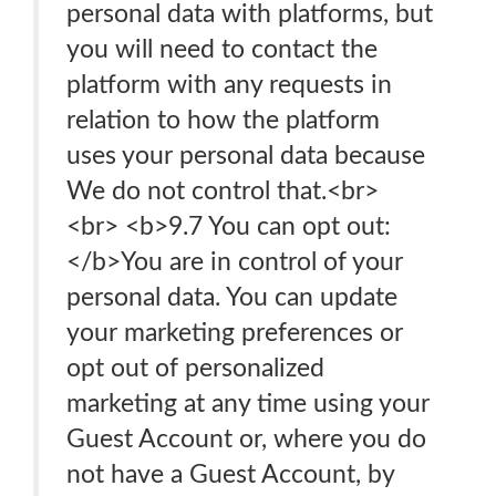
personal data with platforms, but
you will need to contact the
platform with any requests in
relation to how the platform
uses your personal data because
We do not control that.<br>
<br> <b>9.7 You can opt out:
</b>You are in control of your
personal data. You can update
your marketing preferences or
opt out of personalized
marketing at any time using your
Guest Account or, where you do
not have a Guest Account, by