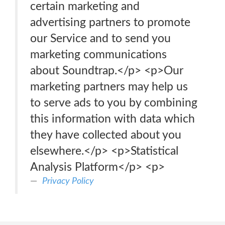
certain marketing and
advertising partners to promote
our Service and to send you
marketing communications
about Soundtrap.</p> <p>Our
marketing partners may help us
to serve ads to you by combining
this information with data which
they have collected about you
elsewhere.</p> <p>Statistical
Analysis Platform</p> <p>
Privacy Policy