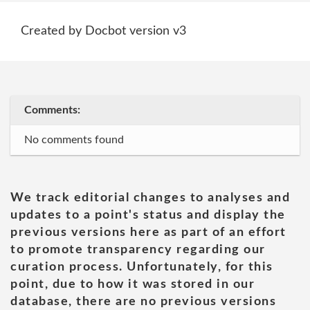
Created by Docbot version v3
Comments:
No comments found
We track editorial changes to analyses and
updates to a point's status and display the
previous versions here as part of an effort
to promote transparency regarding our
curation process. Unfortunately, for this
point, due to how it was stored in our
database, there are no previous versions