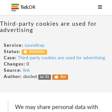
ToS;
DR
Third-party cookies are used for
advertising
Service:
soundtrap
Status:
PENDING
Case:
Third-party cookies are used for advertising
Changes:
0
Source:
link
Author:
docbot
Lv. 51
Bot
We may share personal data with