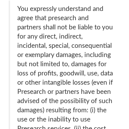
You expressly understand and
agree that presearch and
partners shall not be liable to you
for any direct, indirect,
incidental, special, consequential
or exemplary damages, including
but not limited to, damages for
loss of profits, goodwill, use, data
or other intangible losses (even if
Presearch or partners have been
advised of the possibility of such
damages) resulting from: (i) the
use or the inability to use
Presearch services. (ii) the cost