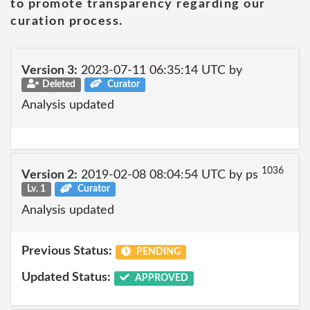
to promote transparency regarding our
curation process.
Version 3:
2023-07-11 06:35:14 UTC by
Deleted
Curator
Analysis updated
1036
Version 2:
2019-02-08 08:04:54 UTC by ps
Lv. 1
Curator
Analysis updated
Previous Status:
PENDING
Updated Status:
APPROVED