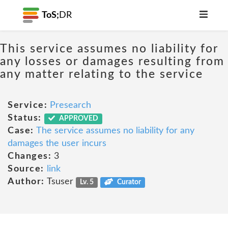
ToS;
DR
This service assumes no liability for
any losses or damages resulting from
any matter relating to the service
Service:
Presearch
Status:
APPROVED
Case:
The service assumes no liability for any
damages the user incurs
Changes:
3
Source:
link
Author:
Tsuser
Lv. 5
Curator