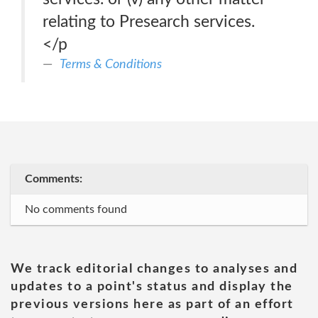
relating to Presearch services.
</p
Terms & Conditions
Comments:
No comments found
We track editorial changes to analyses and
updates to a point's status and display the
previous versions here as part of an effort