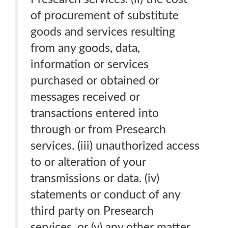
of procurement of substitute
goods and services resulting
from any goods, data,
information or services
purchased or obtained or
messages received or
transactions entered into
through or from Presearch
services. (iii) unauthorized access
to or alteration of your
transmissions or data. (iv)
statements or conduct of any
third party on Presearch
services. or (v) any other matter