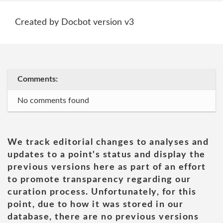
Created by Docbot version v3
Comments:
No comments found
We track editorial changes to analyses and
updates to a point's status and display the
previous versions here as part of an effort
to promote transparency regarding our
curation process. Unfortunately, for this
point, due to how it was stored in our
database, there are no previous versions