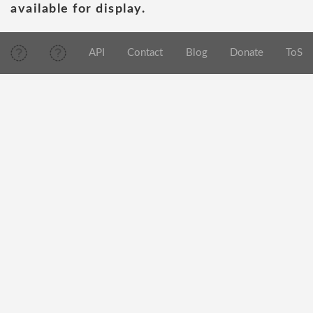
available for display.
API
Contact
Blog
Donate
ToS