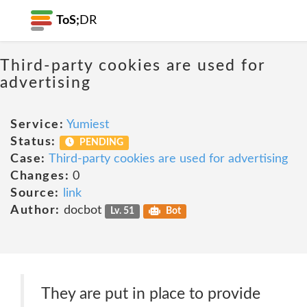
ToS;
DR
Third-party cookies are used for
advertising
Service:
Yumiest
Status:
PENDING
Case:
Third-party cookies are used for advertising
Changes:
0
Source:
link
Author:
docbot
Lv. 51
Bot
They are put in place to provide