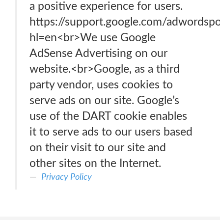
a positive experience for users.
https://support.google.com/adwordsp
hl=en<br>We use Google
AdSense Advertising on our
website.<br>Google, as a third
party vendor, uses cookies to
serve ads on our site. Google’s
use of the DART cookie enables
it to serve ads to our users based
on their visit to our site and
other sites on the Internet.
Privacy Policy