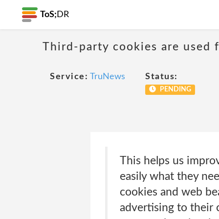
ToS;
DR
Third-party cookies are used f
Service:
TruNews
Status:
PENDING
This helps us impro
easily what they nee
cookies and web bea
advertising to their