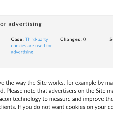
or advertising
Case:
Third-party
Changes:
0
S
cookies are used for
advertising
ve the way the Site works, for example by ma
d. Please note that advertisers on the Site m
con technology to measure and improve the 
 clients. If you do not want cookies on your 