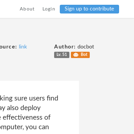
Sign up to contribute
About
Login
ource:
link
Author:
docbot
Lv. 51
Bot
king sure users find
ay also deploy
effectiveness of
computer, you can