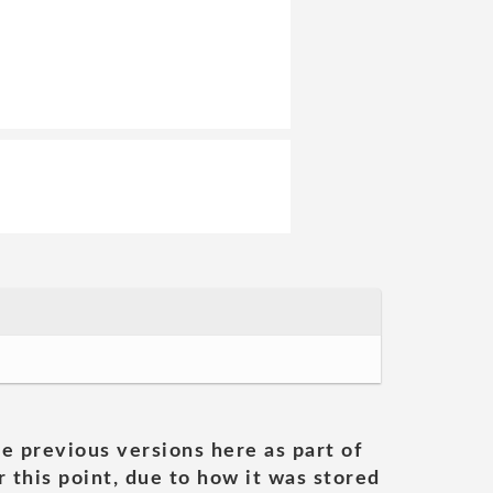
he previous versions here as part of
 this point, due to how it was stored