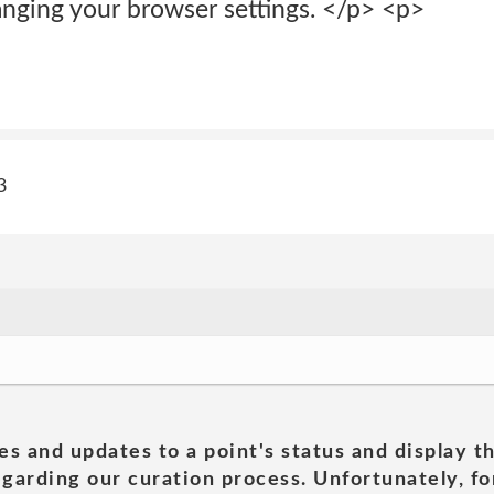
ging your browser settings. </p> <p>
3
es and updates to a point's status and display t
garding our curation process. Unfortunately, for