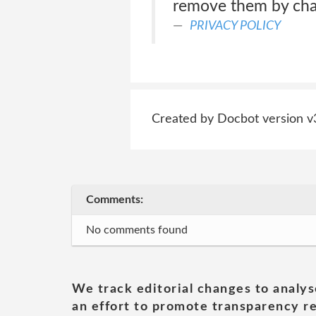
remove them by chan
PRIVACY POLICY
Created by Docbot version v
Comments:
No comments found
We track editorial changes to analys
an effort to promote transparency re