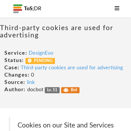
ToS;
DR
Third-party cookies are used for
advertising
Service:
DesignEvo
Status:
PENDING
Case:
Third-party cookies are used for advertising
Changes:
0
Source:
link
Author:
docbot
Lv. 51
Bot
Cookies on our Site and Services