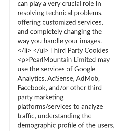
can play a very crucial role in
resolving technical problems,
offering customized services,
and completely changing the
way you handle your images.
</li> </ul> Third Party Cookies
<p>PearlMountain Limited may
use the services of Google
Analytics, AdSense, AdMob,
Facebook, and/or other third
party marketing
platforms/services to analyze
traffic, understanding the
demographic profile of the users,