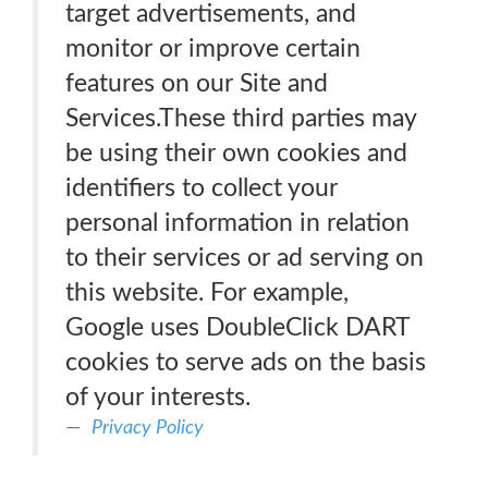
target advertisements, and
monitor or improve certain
features on our Site and
Services.These third parties may
be using their own cookies and
identifiers to collect your
personal information in relation
to their services or ad serving on
this website. For example,
Google uses DoubleClick DART
cookies to serve ads on the basis
of your interests.
Privacy Policy