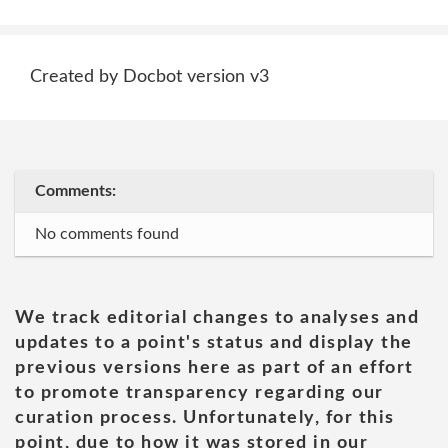
Created by Docbot version v3
Comments:
No comments found
We track editorial changes to analyses and
updates to a point's status and display the
previous versions here as part of an effort
to promote transparency regarding our
curation process. Unfortunately, for this
point, due to how it was stored in our