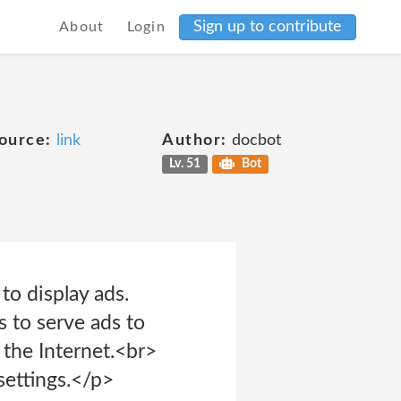
Sign up to contribute
About
Login
ource:
link
Author:
docbot
Lv. 51
Bot
o display ads.
s to serve ads to
 the Internet.<br>
settings.</p>