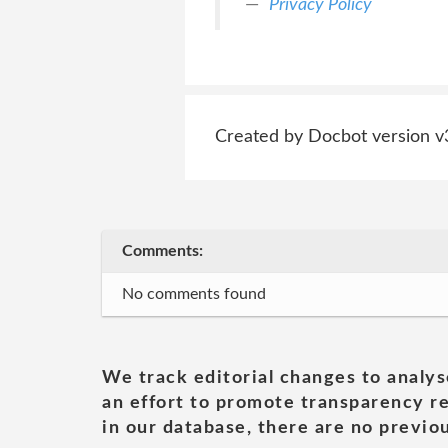
Privacy Policy
Created by Docbot version v
Comments:
No comments found
We track editorial changes to analys
an effort to promote transparency re
in our database, there are no previou