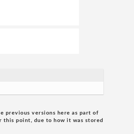
he previous versions here as part of
 this point, due to how it was stored