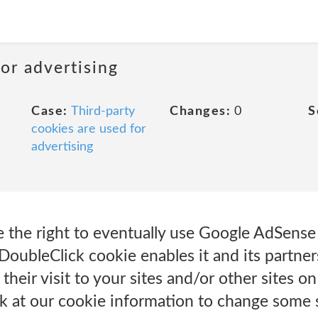
or advertising
Case:
Third-party
Changes:
0
S
cookies are used for
advertising
the right to eventually use Google AdSense t
DoubleClick cookie enables it and its partner
their visit to your sites and/or other sites on
ok at our cookie information to change some 