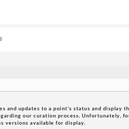
3
es and updates to a point's status and display t
garding our curation process. Unfortunately, for
s versions available for display.