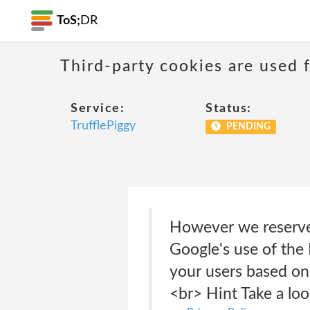
ToS;
DR
Third-party cookies are used f
Service:
Status:
TrufflePiggy
PENDING
However we reserve 
Google's use of the 
your users based on 
<br> Hint Take a lo