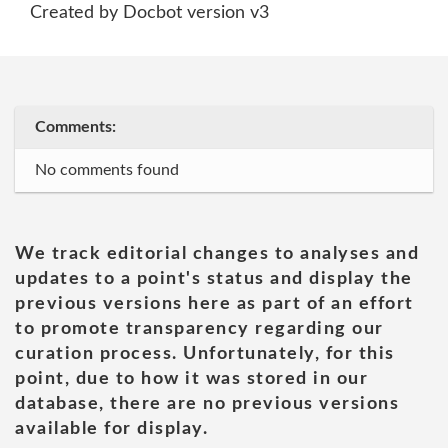
Created by Docbot version v3
Comments:
No comments found
We track editorial changes to analyses and
updates to a point's status and display the
previous versions here as part of an effort
to promote transparency regarding our
curation process. Unfortunately, for this
point, due to how it was stored in our
database, there are no previous versions
available for display.