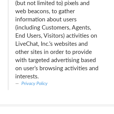
(but not limited to) pixels and
web beacons, to gather
information about users
(including Customers, Agents,
End Users, Visitors) activities on
LiveChat, Inc.’s websites and
other sites in order to provide
with targeted advertising based
on user’s browsing activities and
interests.
Privacy Policy