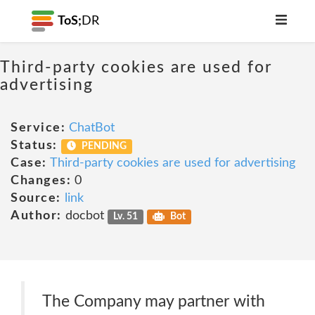
ToS;
DR
Third-party cookies are used for
advertising
Service:
ChatBot
Status:
PENDING
Case:
Third-party cookies are used for advertising
Changes:
0
Source:
link
Author:
docbot
Lv. 51
Bot
The Company may partner with