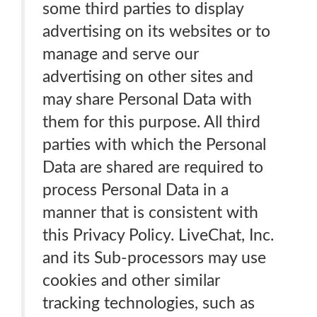
some third parties to display
advertising on its websites or to
manage and serve our
advertising on other sites and
may share Personal Data with
them for this purpose. All third
parties with which the Personal
Data are shared are required to
process Personal Data in a
manner that is consistent with
this Privacy Policy. LiveChat, Inc.
and its Sub-processors may use
cookies and other similar
tracking technologies, such as