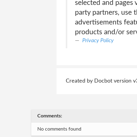
selected and pages v
party partners, use 
advertisements feat
products and/or serv
Privacy Policy
Created by Docbot version v
Comments:
No comments found