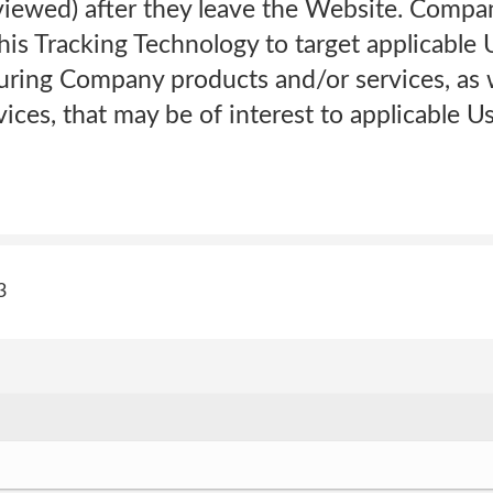
iewed) after they leave the Website. Company
this Tracking Technology to target applicable 
uring Company products and/or services, as w
ices, that may be of interest to applicable U
3