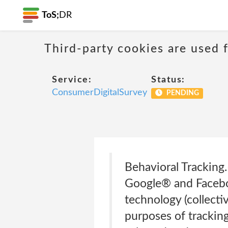
ToS;
DR
Third-party cookies are used f
Service:
Status:
ConsumerDigitalSurvey
PENDING
Behavioral Tracking.
Google® and Faceboo
technology (collecti
purposes of tracking