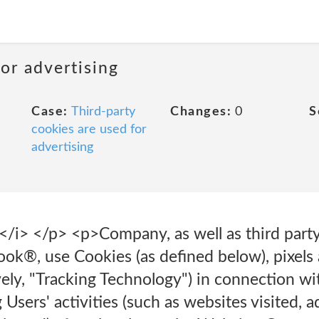
or advertising
Case:
Third-party
Changes:
0
S
cookies are used for
advertising
</i> </p> <p>Company, as well as third party
k®, use Cookies (as defined below), pixels 
vely, "Tracking Technology") in connection w
 Users' activities (such as websites visited, 