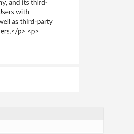
, and its third-
Users with
ell as third-party
sers.</p> <p>