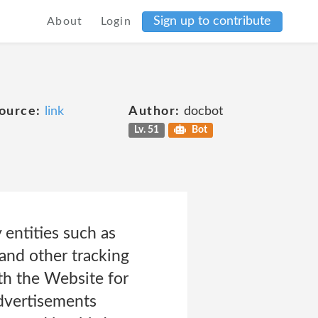
Sign up to contribute
About
Login
ource:
link
Author:
docbot
Lv. 51
Bot
 entities such as
and other tracking
ith the Website for
advertisements