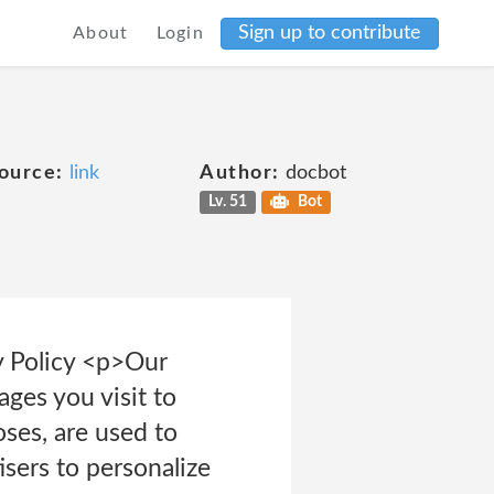
Sign up to contribute
About
Login
ource:
link
Author:
docbot
Lv. 51
Bot
y Policy <p>Our
ges you visit to
oses, are used to
isers to personalize