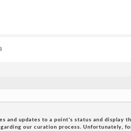
3
es and updates to a point's status and display t
garding our curation process. Unfortunately, for