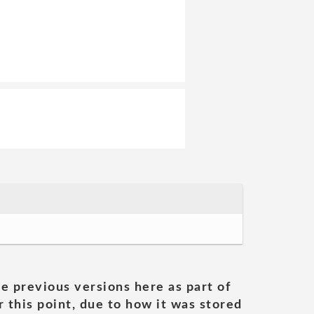
he previous versions here as part of
 this point, due to how it was stored