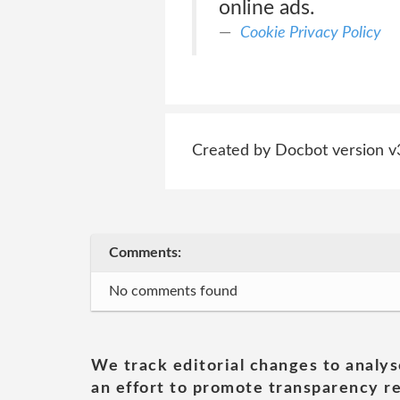
online ads.
Cookie Privacy Policy
Created by Docbot version v
Comments:
No comments found
We track editorial changes to analys
an effort to promote transparency re