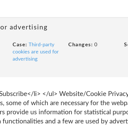
or advertising
Case:
Third-party
Changes:
0
S
cookies are used for
advertising
>Subscribe</li> </ul> Website/Cookie Privac
s, some of which are necessary for the webpa
rs provide us information for statistical purp
 functionalities and a few are used by advert