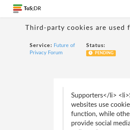
ToS;
DR
Third-party cookies are used f
Service:
Future of
Status:
Privacy Forum
PENDING
Supporters</li> <li
websites use cookie
function, while othe
provide social media