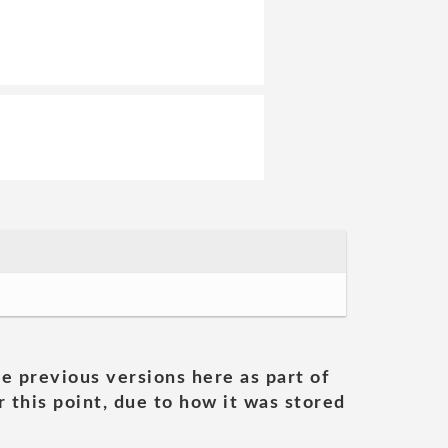
he previous versions here as part of
 this point, due to how it was stored