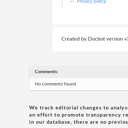
Privacy policy
Created by Docbot version v
Comments:
No comments found
We track editorial changes to analys
an effort to promote transparency re
in our database, there are no previou