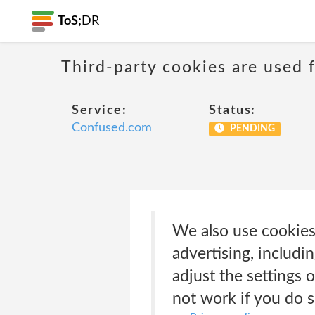
ToS;
DR
Third-party cookies are used f
Service:
Status:
Confused.com
PENDING
We also use cookies
advertising, includ
adjust the settings
not work if you do s