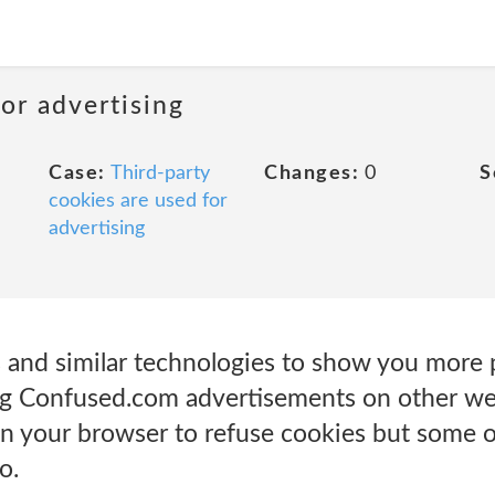
or advertising
Case:
Third-party
Changes:
0
S
cookies are used for
advertising
 and similar technologies to show you more 
ing Confused.com advertisements on other we
 on your browser to refuse cookies but some 
o.