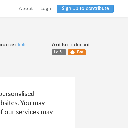
Sign up to contribute
About
Login
ource:
link
Author:
docbot
Lv. 51
Bot
personalised
bsites. You may
of our services may