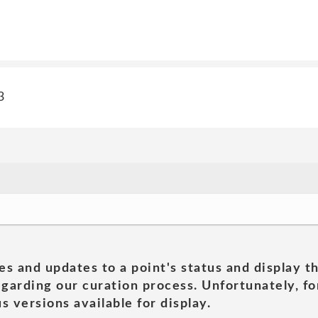
3
es and updates to a point's status and display t
garding our curation process. Unfortunately, for
s versions available for display.