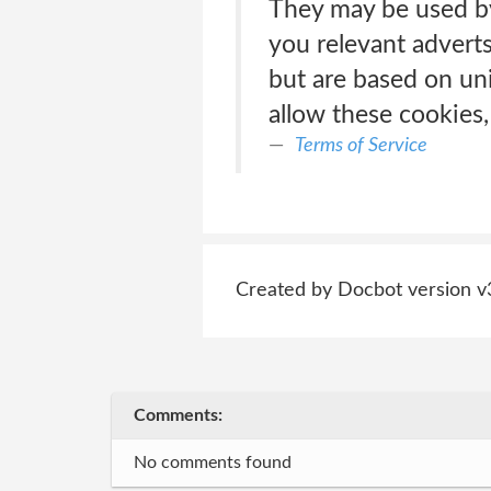
They may be used by
you relevant adverts
but are based on uni
allow these cookies,
Terms of Service
Created by Docbot version v
Comments:
No comments found