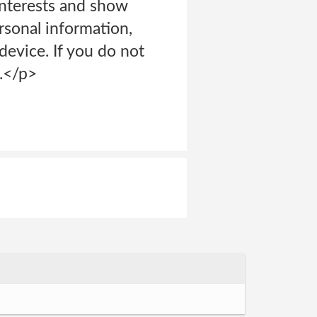
interests and show
rsonal information,
device. If you do not
g.</p>