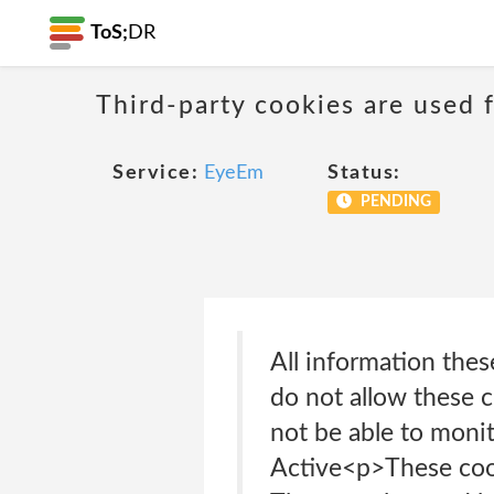
ToS;
DR
Third-party cookies are used f
Service:
EyeEm
Status:
PENDING
All information thes
do not allow these c
not be able to moni
Active<p>These cook