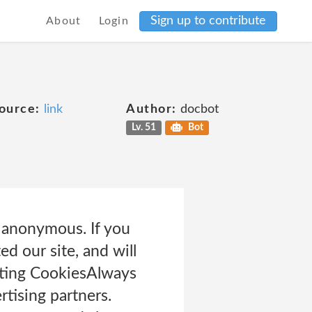
Sign up to contribute
About
Login
ource:
link
Author:
docbot
Lv. 51
Bot
e anonymous. If you
d our site, and will
eting CookiesAlways
tising partners.