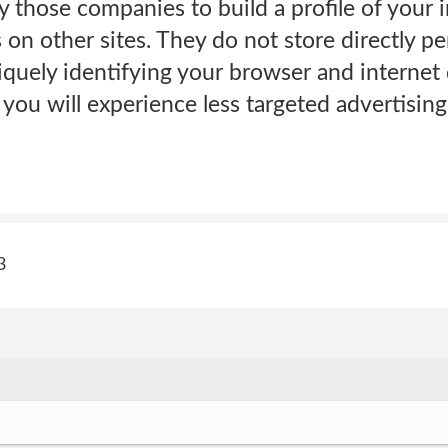
 those companies to build a profile of your 
 on other sites. They do not store directly pe
quely identifying your browser and internet 
 you will experience less targeted advertisin
3