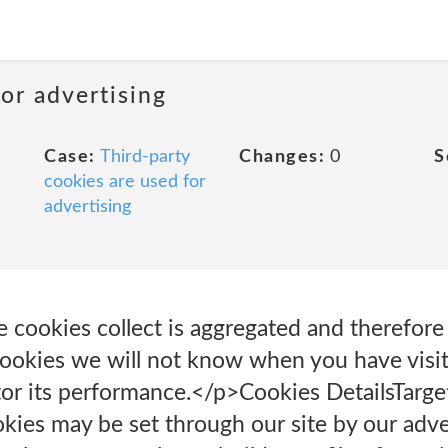
or advertising
Case:
Third-party
Changes:
0
S
cookies are used for
advertising
e cookies collect is aggregated and therefor
ookies we will not know when you have visite
tor its performance.</p>Cookies Details‎Targ
ies may be set through our site by our adver