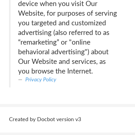
device when you visit Our
Website, for purposes of serving
you targeted and customized
advertising (also referred to as
“remarketing” or "online
behavioral advertising") about
Our Website and services, as
you browse the Internet.
Privacy Policy
Created by Docbot version v3