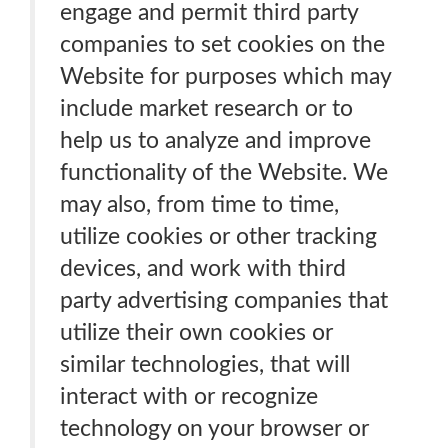
engage and permit third party
companies to set cookies on the
Website for purposes which may
include market research or to
help us to analyze and improve
functionality of the Website. We
may also, from time to time,
utilize cookies or other tracking
devices, and work with third
party advertising companies that
utilize their own cookies or
similar technologies, that will
interact with or recognize
technology on your browser or