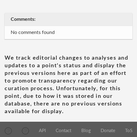
Comments:
No comments found
We track editorial changes to analyses and
updates to a point's status and display the
previous versions here as part of an effort
to promote transparency regarding our
curation process. Unfortunately, for this
point, due to how it was stored in our
database, there are no previous versions
available for display.
API
Contact
Blog
Donate
ToS