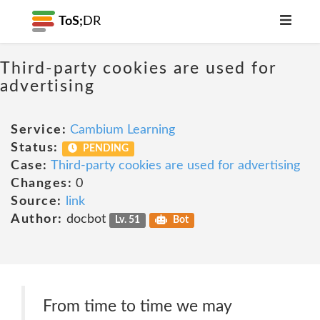
ToS;
DR
Third-party cookies are used for
advertising
Service:
Cambium Learning
Status:
PENDING
Case:
Third-party cookies are used for advertising
Changes:
0
Source:
link
Author:
docbot
Lv. 51
Bot
From time to time we may