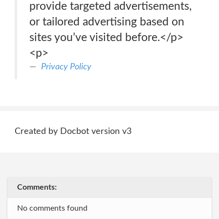
provide targeted advertisements,
or tailored advertising based on
sites you’ve visited before.</p>
<p>
Privacy Policy
Created by Docbot version v3
Comments:
No comments found