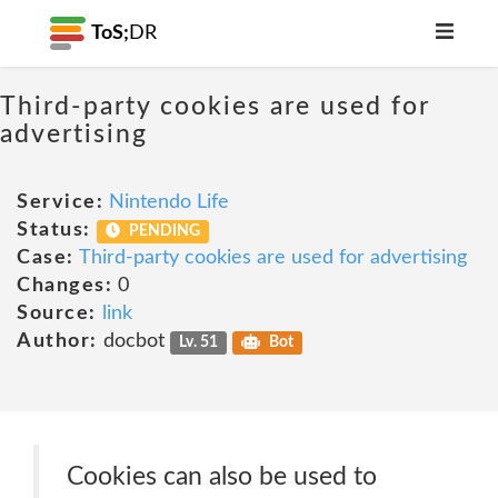
ToS;
DR
Third-party cookies are used for
advertising
Service:
Nintendo Life
Status:
PENDING
Case:
Third-party cookies are used for advertising
Changes:
0
Source:
link
Author:
docbot
Lv. 51
Bot
Cookies can also be used to