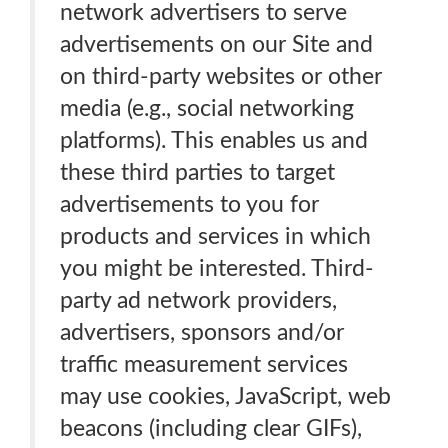
network advertisers to serve
advertisements on our Site and
on third-party websites or other
media (e.g., social networking
platforms). This enables us and
these third parties to target
advertisements to you for
products and services in which
you might be interested. Third-
party ad network providers,
advertisers, sponsors and/or
traffic measurement services
may use cookies, JavaScript, web
beacons (including clear GIFs),