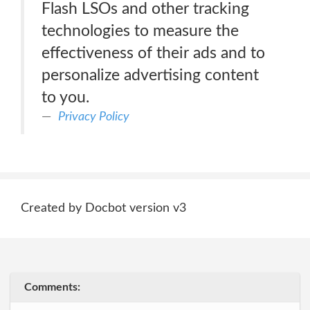
Flash LSOs and other tracking
technologies to measure the
effectiveness of their ads and to
personalize advertising content
to you.
Privacy Policy
Created by Docbot version v3
Comments: