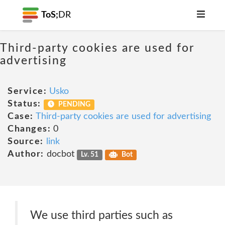
ToS;
DR
Third-party cookies are used for
advertising
Service:
Usko
Status:
PENDING
Case:
Third-party cookies are used for advertising
Changes:
0
Source:
link
Author:
docbot
Lv. 51
Bot
We use third parties such as