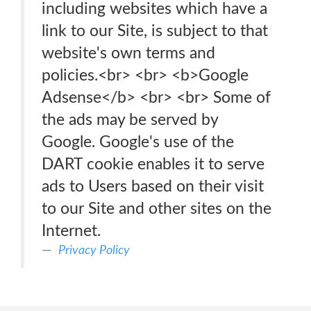
including websites which have a
link to our Site, is subject to that
website's own terms and
policies.<br> <br> <b>Google
Adsense</b> <br> <br> Some of
the ads may be served by
Google. Google's use of the
DART cookie enables it to serve
ads to Users based on their visit
to our Site and other sites on the
Internet.
Privacy Policy