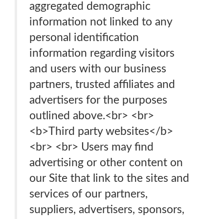
aggregated demographic
information not linked to any
personal identification
information regarding visitors
and users with our business
partners, trusted affiliates and
advertisers for the purposes
outlined above.<br> <br>
<b>Third party websites</b>
<br> <br> Users may find
advertising or other content on
our Site that link to the sites and
services of our partners,
suppliers, advertisers, sponsors,