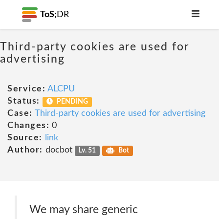
ToS;
DR
Third-party cookies are used for
advertising
Service:
ALCPU
Status:
PENDING
Case:
Third-party cookies are used for advertising
Changes:
0
Source:
link
Author:
docbot
Lv. 51
Bot
We may share generic