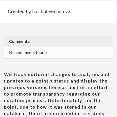
Created by Docbot version v3
Comments:
No comments found
We track editorial changes to analyses and
updates to a point's status and display the
previous versions here as part of an effort
to promote transparency regarding our
curation process. Unfortunately, for this
point, due to how it was stored in our
database, there are no previous versions