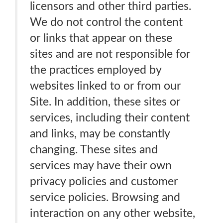
licensors and other third parties.
We do not control the content
or links that appear on these
sites and are not responsible for
the practices employed by
websites linked to or from our
Site. In addition, these sites or
services, including their content
and links, may be constantly
changing. These sites and
services may have their own
privacy policies and customer
service policies. Browsing and
interaction on any other website,