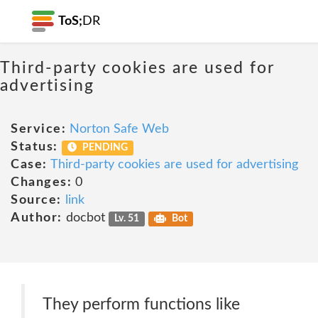
ToS;
DR
Third-party cookies are used for
advertising
Service:
Norton Safe Web
Status:
PENDING
Case:
Third-party cookies are used for advertising
Changes:
0
Source:
link
Author:
docbot
Lv. 51
Bot
They perform functions like