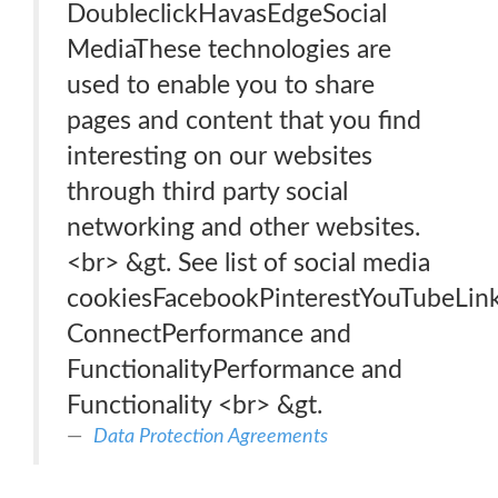
DoubleclickHavasEdgeSocial
MediaThese technologies are
used to enable you to share
pages and content that you find
interesting on our websites
through third party social
networking and other websites.
<br> &gt. See list of social media
cookiesFacebookPinterestYouTubeLink
ConnectPerformance and
FunctionalityPerformance and
Functionality <br> &gt.
Data Protection Agreements