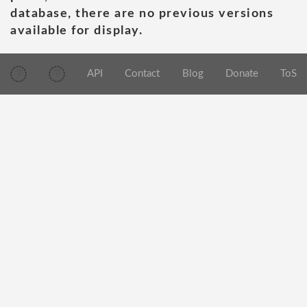
database, there are no previous versions
available for display.
API
Contact
Blog
Donate
ToS