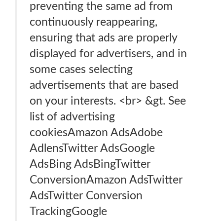
preventing the same ad from
continuously reappearing,
ensuring that ads are properly
displayed for advertisers, and in
some cases selecting
advertisements that are based
on your interests. <br> &gt. See
list of advertising
cookiesAmazon AdsAdobe
AdlensTwitter AdsGoogle
AdsBing AdsBingTwitter
ConversionAmazon AdsTwitter
AdsTwitter Conversion
TrackingGoogle