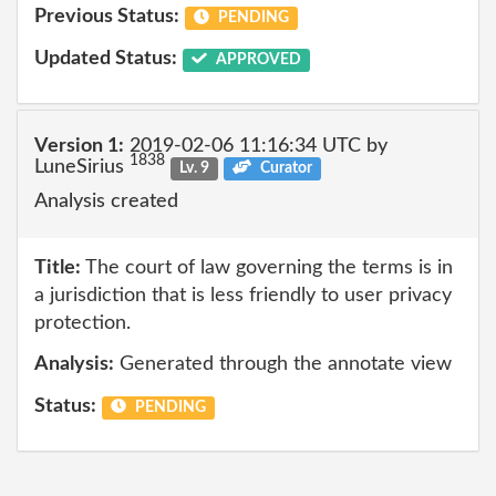
Previous Status:
PENDING
Updated Status:
APPROVED
Version 1:
2019-02-06 11:16:34 UTC by
1838
LuneSirius
Lv. 9
Curator
Analysis created
Title:
The court of law governing the terms is in
a jurisdiction that is less friendly to user privacy
protection.
Analysis:
Generated through the annotate view
Status:
PENDING