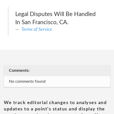
Legal Disputes Will Be Handled
In San Francisco, CA.
Terms of Service
Comments:
No comments found
We track editorial changes to analyses and
updates to a point's status and display the