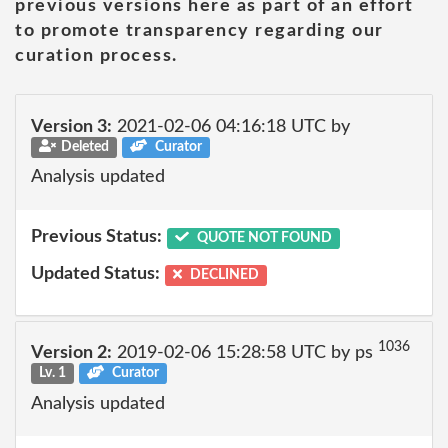
previous versions here as part of an effort
to promote transparency regarding our
curation process.
Version 3:
2021-02-06 04:16:18 UTC by
Deleted
Curator
Analysis updated
Previous Status:
QUOTE NOT FOUND
Updated Status:
DECLINED
1036
Version 2:
2019-02-06 15:28:58 UTC by ps
Lv. 1
Curator
Analysis updated