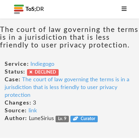
ToS;
DR
The court of law governing the terms
is in a jurisdiction that is less
friendly to user privacy protection.
Service:
Indiegogo
Status:
DECLINED
Case:
The court of law governing the terms is in a
jurisdiction that is less friendly to user privacy
protection
Changes:
3
Source:
link
Author:
LuneSirius
Lv. 9
Curator