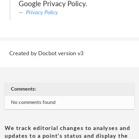
Google Privacy Policy.
Privacy Policy
Created by Docbot version v3
Comments:
No comments found
We track editorial changes to analyses and
updates to a point's status and display the