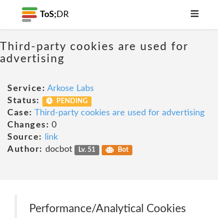
ToS;
DR
Third-party cookies are used for
advertising
Service:
Arkose Labs
Status:
PENDING
Case:
Third-party cookies are used for advertising
Changes:
0
Source:
link
Author:
docbot
Lv. 51
Bot
Performance/Analytical Cookies