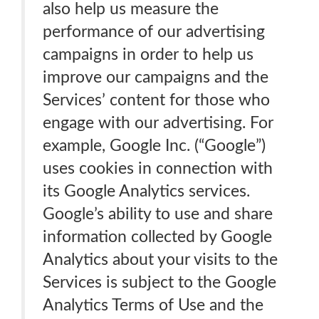
also help us measure the
performance of our advertising
campaigns in order to help us
improve our campaigns and the
Services’ content for those who
engage with our advertising. For
example, Google Inc. (“Google”)
uses cookies in connection with
its Google Analytics services.
Google’s ability to use and share
information collected by Google
Analytics about your visits to the
Services is subject to the Google
Analytics Terms of Use and the