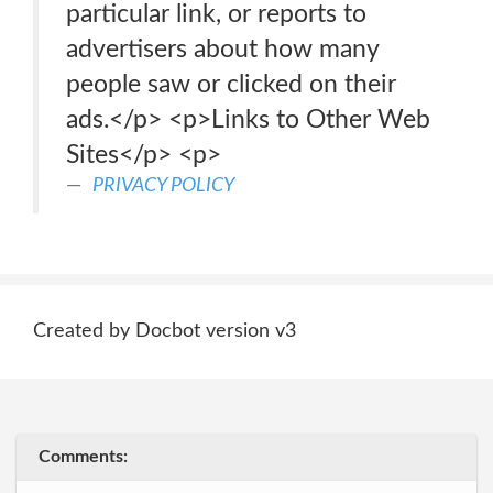
particular link, or reports to
advertisers about how many
people saw or clicked on their
ads.</p> <p>Links to Other Web
Sites</p> <p>
PRIVACY POLICY
Created by Docbot version v3
Comments: