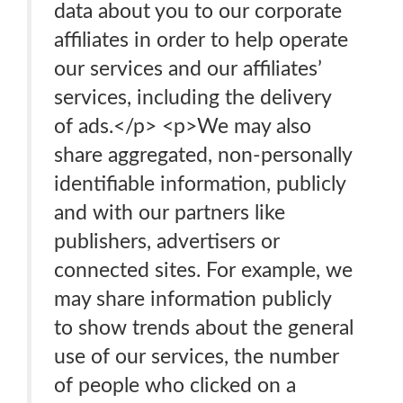
data about you to our corporate
affiliates in order to help operate
our services and our affiliates’
services, including the delivery
of ads.</p> <p>We may also
share aggregated, non-personally
identifiable information, publicly
and with our partners like
publishers, advertisers or
connected sites. For example, we
may share information publicly
to show trends about the general
use of our services, the number
of people who clicked on a