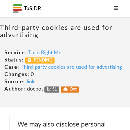
ToS;
DR
Third-party cookies are used for
advertising
Service:
ThinkRight.Me
Status:
PENDING
Case:
Third-party cookies are used for advertising
Changes:
0
Source:
link
Author:
docbot
Lv. 51
Bot
We may also disclose personal