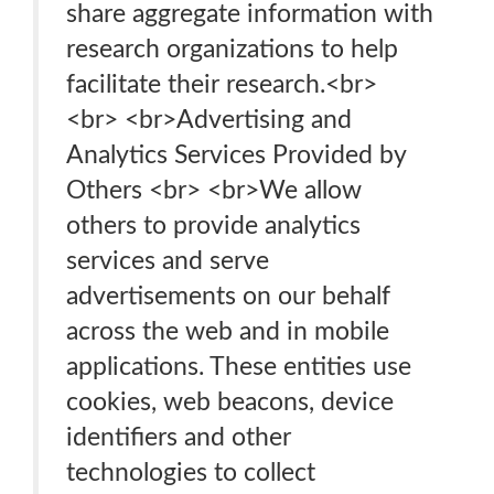
share aggregate information with
research organizations to help
facilitate their research.<br>
<br> <br>Advertising and
Analytics Services Provided by
Others <br> <br>We allow
others to provide analytics
services and serve
advertisements on our behalf
across the web and in mobile
applications. These entities use
cookies, web beacons, device
identifiers and other
technologies to collect