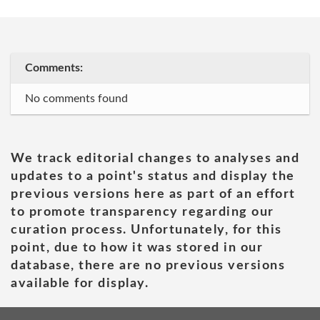
Comments:
No comments found
We track editorial changes to analyses and
updates to a point's status and display the
previous versions here as part of an effort
to promote transparency regarding our
curation process. Unfortunately, for this
point, due to how it was stored in our
database, there are no previous versions
available for display.