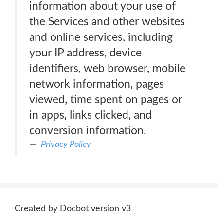
information about your use of
the Services and other websites
and online services, including
your IP address, device
identifiers, web browser, mobile
network information, pages
viewed, time spent on pages or
in apps, links clicked, and
conversion information.
Privacy Policy
Created by Docbot version v3