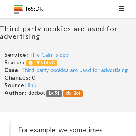
ToS;
DR
Third-party cookies are used for
advertising
Service:
THe Calm Sleep
Status:
PENDING
Case:
Third-party cookies are used for advertising
Changes:
0
Source:
link
Author:
docbot
Lv. 51
Bot
For example, we sometimes