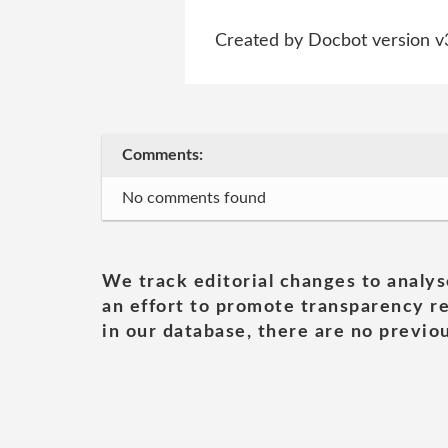
Created by Docbot version v
Comments:
No comments found
We track editorial changes to analys
an effort to promote transparency re
in our database, there are no previou