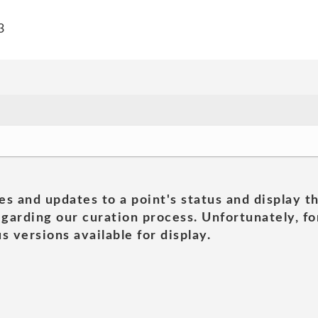
3
es and updates to a point's status and display t
garding our curation process. Unfortunately, for
s versions available for display.