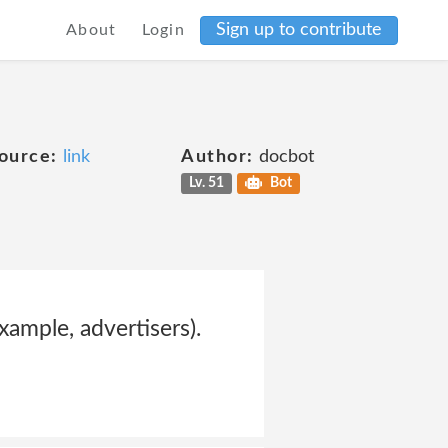
Sign up to contribute
About
Login
ource:
link
Author:
docbot
Lv. 51
Bot
xample, advertisers).