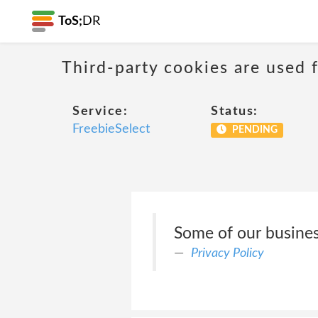
ToS;
DR
Third-party cookies are used f
Service:
Status:
FreebieSelect
PENDING
Some of our business
Privacy Policy