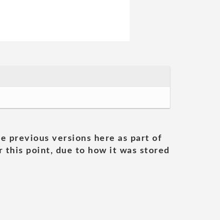
he previous versions here as part of
 this point, due to how it was stored