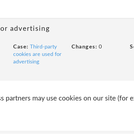
or advertising
Case:
Third-party
Changes:
0
S
cookies are used for
advertising
 partners may use cookies on our site (for e