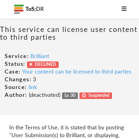
ToS;
DR
This service can license user content
to third parties
Service:
Brilliant
Status:
DECLINED
Case:
Your content can be licensed to third parties
Changes:
3
Source:
link
Author:
(deactivated)
Lv. 30
Suspended
In the Terms of Use, it is stated that by posting
"User Submission(s) to Brilliant, or displaying,