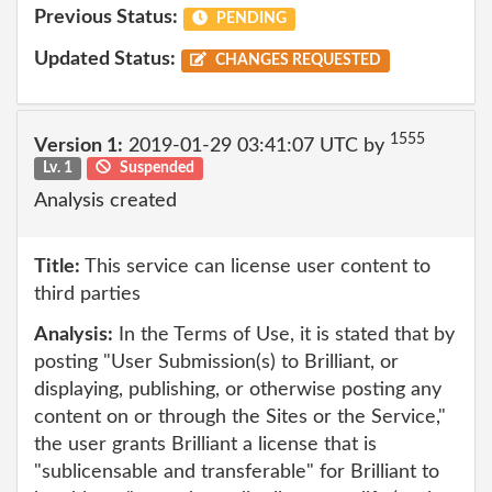
Previous Status:
PENDING
Updated Status:
CHANGES REQUESTED
1555
Version 1:
2019-01-29 03:41:07 UTC by
Lv. 1
Suspended
Analysis created
Title:
This service can license user content to
third parties
Analysis:
In the Terms of Use, it is stated that by
posting "User Submission(s) to Brilliant, or
displaying, publishing, or otherwise posting any
content on or through the Sites or the Service,"
the user grants Brilliant a license that is
"sublicensable and transferable" for Brilliant to