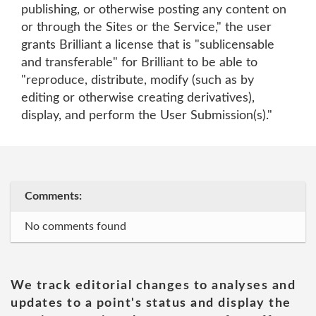
publishing, or otherwise posting any content on
or through the Sites or the Service," the user
grants Brilliant a license that is "sublicensable
and transferable" for Brilliant to be able to
"reproduce, distribute, modify (such as by
editing or otherwise creating derivatives),
display, and perform the User Submission(s)."
Comments:
No comments found
We track editorial changes to analyses and
updates to a point's status and display the