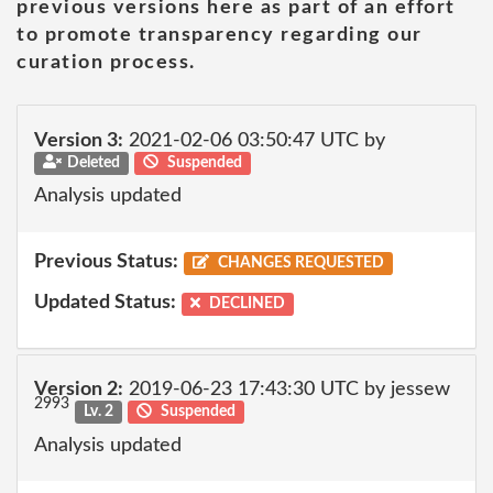
previous versions here as part of an effort
to promote transparency regarding our
curation process.
Version 3:
2021-02-06 03:50:47 UTC by
Deleted
Suspended
Analysis updated
Previous Status:
CHANGES REQUESTED
Updated Status:
DECLINED
Version 2:
2019-06-23 17:43:30 UTC by jessew
2993
Lv. 2
Suspended
Analysis updated