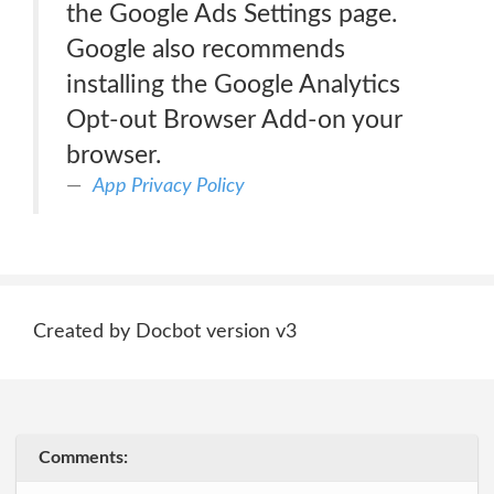
the Google Ads Settings page.
Google also recommends
installing the Google Analytics
Opt-out Browser Add-on your
browser.
App Privacy Policy
Created by Docbot version v3
Comments: