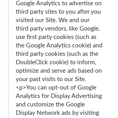
Google Analytics to advertise on
third party sites to you after you
visited our Site. We and our
third party vendors, like Google,
use first party cookies (such as
the Google Analytics cookie) and
third party cookies (such as the
DoubleClick cookie) to inform,
optimize and serve ads based on
your past visits to our Site.
<p>You can opt-out of Google
Analytics for Display Advertising
and customize the Google
Display Network ads by visiting