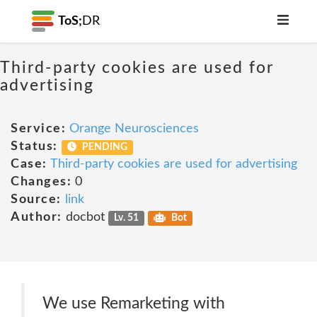
ToS;
DR
Third-party cookies are used for
advertising
Service:
Orange Neurosciences
Status:
PENDING
Case:
Third-party cookies are used for advertising
Changes:
0
Source:
link
Author:
docbot
Lv. 51
Bot
We use Remarketing with