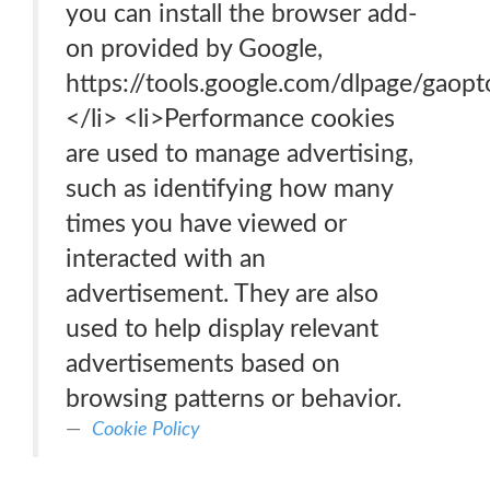
you can install the browser add-
on provided by Google,
https://tools.google.com/dlpage/gaopt
</li> <li>Performance cookies
are used to manage advertising,
such as identifying how many
times you have viewed or
interacted with an
advertisement. They are also
used to help display relevant
advertisements based on
browsing patterns or behavior.
Cookie Policy