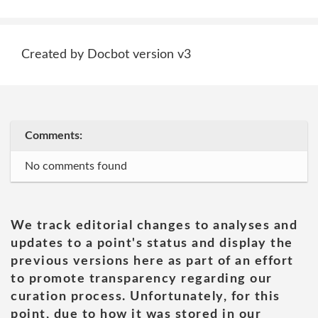
Created by Docbot version v3
Comments:
No comments found
We track editorial changes to analyses and
updates to a point's status and display the
previous versions here as part of an effort
to promote transparency regarding our
curation process. Unfortunately, for this
point, due to how it was stored in our