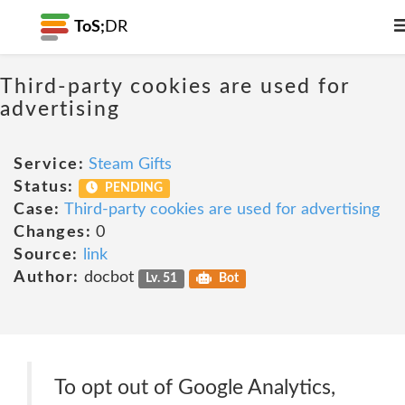
ToS;
DR
Third-party cookies are used for
advertising
Service:
Steam Gifts
Status:
PENDING
Case:
Third-party cookies are used for advertising
Changes:
0
Source:
link
Author:
docbot
Lv. 51
Bot
To opt out of Google Analytics,