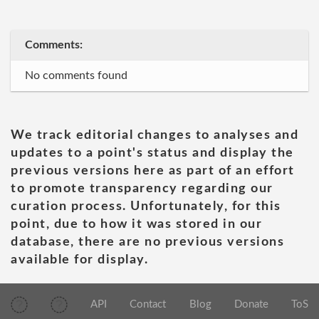
Comments:
No comments found
We track editorial changes to analyses and
updates to a point's status and display the
previous versions here as part of an effort
to promote transparency regarding our
curation process. Unfortunately, for this
point, due to how it was stored in our
database, there are no previous versions
available for display.
API
Contact
Blog
Donate
ToS