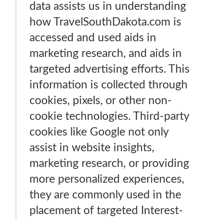
data assists us in understanding
how TravelSouthDakota.com is
accessed and used aids in
marketing research, and aids in
targeted advertising efforts. This
information is collected through
cookies, pixels, or other non-
cookie technologies. Third-party
cookies like Google not only
assist in website insights,
marketing research, or providing
more personalized experiences,
they are commonly used in the
placement of targeted Interest-