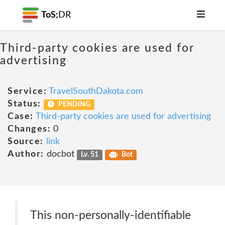
ToS;
DR
Third-party cookies are used for
advertising
Service:
TravelSouthDakota.com
Status:
PENDING
Case:
Third-party cookies are used for advertising
Changes:
0
Source:
link
Author:
docbot
Lv. 51
Bot
This non-personally-identifiable