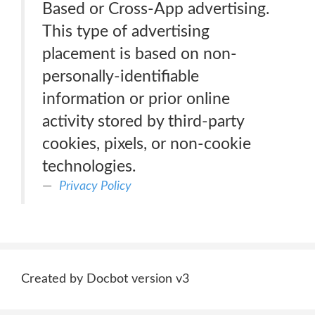
Based or Cross-App advertising.
This type of advertising
placement is based on non-
personally-identifiable
information or prior online
activity stored by third-party
cookies, pixels, or non-cookie
technologies.
Privacy Policy
Created by Docbot version v3