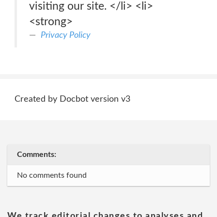
visiting our site. </li> <li>
<strong>
Privacy Policy
Created by Docbot version v3
Comments:
No comments found
We track editorial changes to analyses and