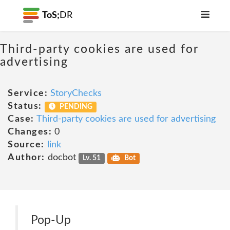
ToS;
DR
Third-party cookies are used for
advertising
Service:
StoryChecks
Status:
PENDING
Case:
Third-party cookies are used for advertising
Changes:
0
Source:
link
Author:
docbot
Lv. 51
Bot
Pop-Up