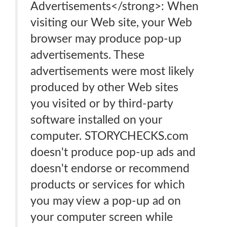
Advertisements</strong>: When
visiting our Web site, your Web
browser may produce pop-up
advertisements. These
advertisements were most likely
produced by other Web sites
you visited or by third-party
software installed on your
computer. STORYCHECKS.com
doesn't produce pop-up ads and
doesn't endorse or recommend
products or services for which
you may view a pop-up ad on
your computer screen while