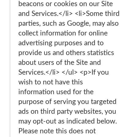
beacons or cookies on our Site
and Services.</li> <li>Some third
parties, such as Google, may also
collect information for online
advertising purposes and to
provide us and others statistics
about users of the Site and
Services.</li> </ul> <p>If you
wish to not have this
information used for the
purpose of serving you targeted
ads on third party websites, you
may opt-out as indicated below.
Please note this does not