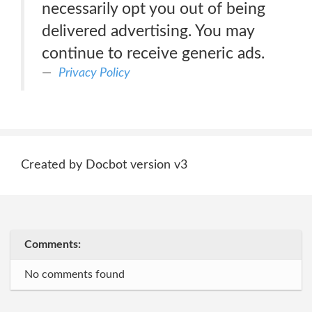
necessarily opt you out of being
delivered advertising. You may
continue to receive generic ads.
Privacy Policy
Created by Docbot version v3
Comments:
No comments found