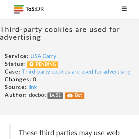
ToS;
DR
Third-party cookies are used for
advertising
Service:
USA Carry
Status:
PENDING
Case:
Third-party cookies are used for advertising
Changes:
0
Source:
link
Author:
docbot
Lv. 51
Bot
These third parties may use web