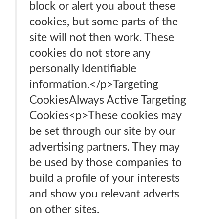
block or alert you about these
cookies, but some parts of the
site will not then work. These
cookies do not store any
personally identifiable
information.</p>Targeting
CookiesAlways Active Targeting
Cookies<p>These cookies may
be set through our site by our
advertising partners. They may
be used by those companies to
build a profile of your interests
and show you relevant adverts
on other sites.