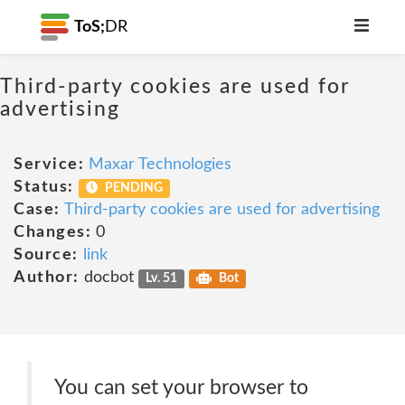
ToS;
DR
Third-party cookies are used for
advertising
Service:
Maxar Technologies
Status:
PENDING
Case:
Third-party cookies are used for advertising
Changes:
0
Source:
link
Author:
docbot
Lv. 51
Bot
You can set your browser to