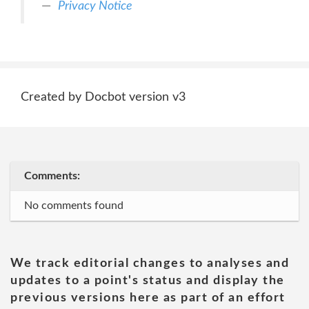
Privacy Notice
Created by Docbot version v3
Comments:
No comments found
We track editorial changes to analyses and
updates to a point's status and display the
previous versions here as part of an effort