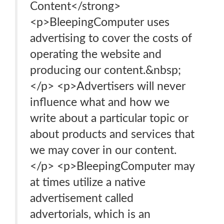
Content</strong>
<p>BleepingComputer uses
advertising to cover the costs of
operating the website and
producing our content.&nbsp;
</p> <p>Advertisers will never
influence what and how we
write about a particular topic or
about products and services that
we may cover in our content.
</p> <p>BleepingComputer may
at times utilize a native
advertisement called
advertorials, which is an