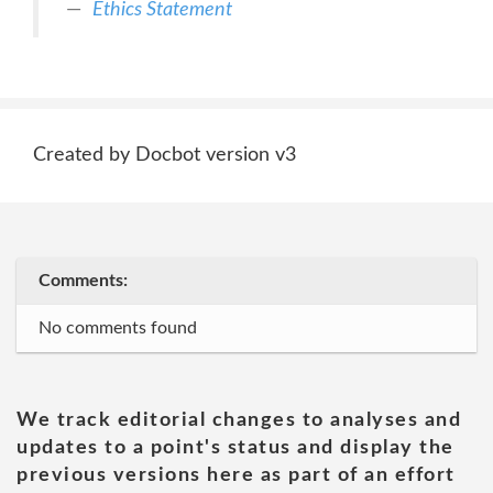
Ethics Statement
Created by Docbot version v3
Comments:
No comments found
We track editorial changes to analyses and
updates to a point's status and display the
previous versions here as part of an effort