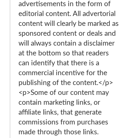
advertisements in the form of
editorial content. All advertorial
content will clearly be marked as
sponsored content or deals and
will always contain a disclaimer
at the bottom so that readers
can identify that there is a
commercial incentive for the
publishing of the content.</p>
<p>Some of our content may
contain marketing links, or
affiliate links, that generate
commissions from purchases
made through those links.