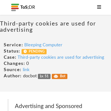
ToS;
DR
Third-party cookies are used for
advertising
Service:
Bleeping Computer
Status:
PENDING
Case:
Third-party cookies are used for advertising
Changes:
0
Source:
link
Author:
docbot
Lv. 51
Bot
Advertising and Sponsored