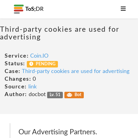
ToS;
DR
Third-party cookies are used for
advertising
Service:
Coin.IO
Status:
PENDING
Case:
Third-party cookies are used for advertising
Changes:
0
Source:
link
Author:
docbot
Lv. 51
Bot
Our Advertising Partners.