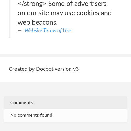
</strong> Some of advertisers
on our site may use cookies and
web beacons.
Website Terms of Use
Created by Docbot version v3
Comments:
No comments found