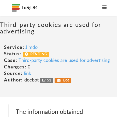
ToS;
DR
Third-party cookies are used for
advertising
Service:
Jimdo
Status:
PENDING
Case:
Third-party cookies are used for advertising
Changes:
0
Source:
link
Author:
docbot
Lv. 51
Bot
The information obtained