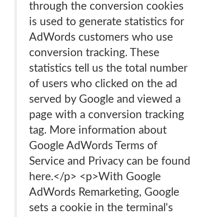
through the conversion cookies
is used to generate statistics for
AdWords customers who use
conversion tracking. These
statistics tell us the total number
of users who clicked on the ad
served by Google and viewed a
page with a conversion tracking
tag. More information about
Google AdWords Terms of
Service and Privacy can be found
here.</p> <p>With Google
AdWords Remarketing, Google
sets a cookie in the terminal's