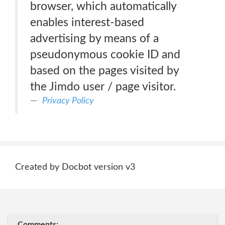
browser, which automatically
enables interest-based
advertising by means of a
pseudonymous cookie ID and
based on the pages visited by
the Jimdo user / page visitor.
Privacy Policy
Created by Docbot version v3
Comments: