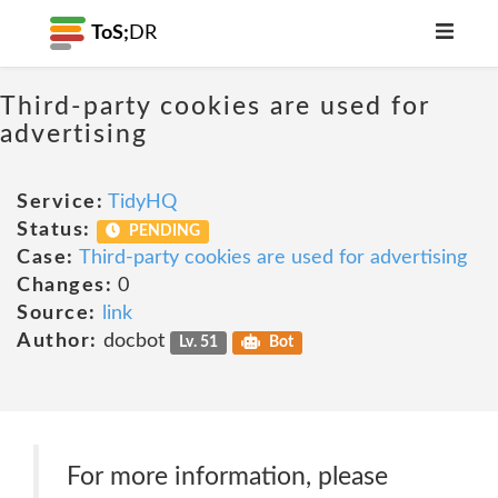
ToS;
DR
Third-party cookies are used for
advertising
Service:
TidyHQ
Status:
PENDING
Case:
Third-party cookies are used for advertising
Changes:
0
Source:
link
Author:
docbot
Lv. 51
Bot
For more information, please