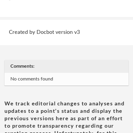
Created by Docbot version v3
Comments:
No comments found
We track editorial changes to analyses and
updates to a point's status and display the
previous versions here as part of an effort
to promote transparency regarding our