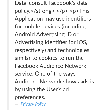
Data, consult Facebook's data
policy.</strong> </p> <p>This
Application may use identifiers
for mobile devices (including
Android Advertising ID or
Advertising Identifier for iOS,
respectively) and technologies
similar to cookies to run the
Facebook Audience Network
service. One of the ways
Audience Network shows ads is
by using the User's ad
preferences.
Privacy Policy