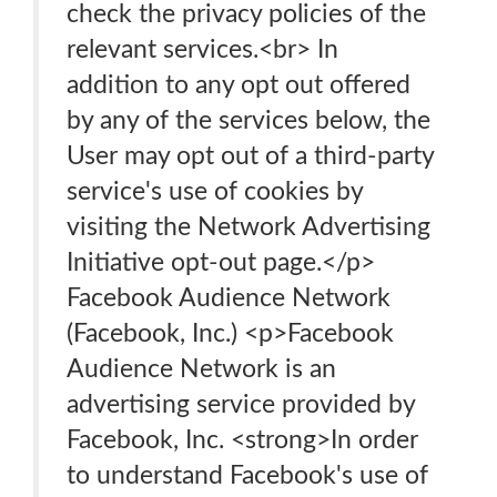
check the privacy policies of the
relevant services.<br> In
addition to any opt out offered
by any of the services below, the
User may opt out of a third-party
service's use of cookies by
visiting the Network Advertising
Initiative opt-out page.</p>
Facebook Audience Network
(Facebook, Inc.) <p>Facebook
Audience Network is an
advertising service provided by
Facebook, Inc. <strong>In order
to understand Facebook's use of