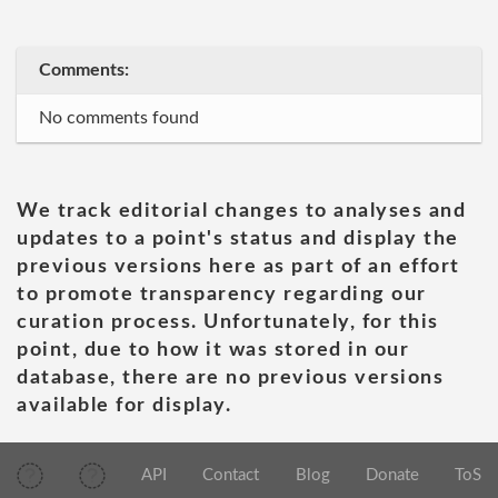
Comments:
No comments found
We track editorial changes to analyses and
updates to a point's status and display the
previous versions here as part of an effort
to promote transparency regarding our
curation process. Unfortunately, for this
point, due to how it was stored in our
database, there are no previous versions
available for display.
API
Contact
Blog
Donate
ToS