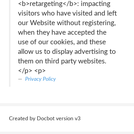
<b>retargeting</b>: impacting
visitors who have visited and left
our Website without registering,
when they have accepted the
use of our cookies, and these
allow us to display advertising to
them on third party websites.
</p> <p>
Privacy Policy
Created by Docbot version v3