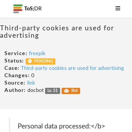
ToS;
DR
Third-party cookies are used for
advertising
Service:
freepik
Status:
PENDING
Case:
Third-party cookies are used for advertising
Changes:
0
Source:
link
Author:
docbot
Lv. 51
Bot
Personal data processed:</b>