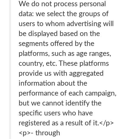
We do not process personal
data: we select the groups of
users to whom advertising will
be displayed based on the
segments offered by the
platforms, such as age ranges,
country, etc. These platforms
provide us with aggregated
information about the
performance of each campaign,
but we cannot identify the
specific users who have
registered as a result of it.</p>
<p>- through