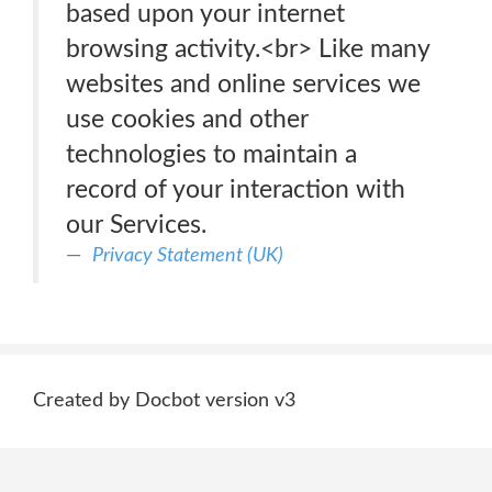
based upon your internet
browsing activity.<br> Like many
websites and online services we
use cookies and other
technologies to maintain a
record of your interaction with
our Services.
Privacy Statement (UK)
Created by Docbot version v3