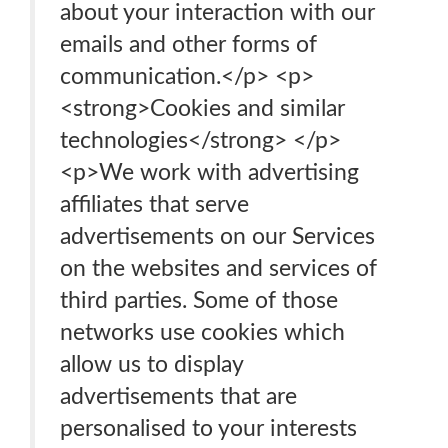
about your interaction with our
emails and other forms of
communication.</p> <p>
<strong>Cookies and similar
technologies</strong> </p>
<p>We work with advertising
affiliates that serve
advertisements on our Services
on the websites and services of
third parties. Some of those
networks use cookies which
allow us to display
advertisements that are
personalised to your interests