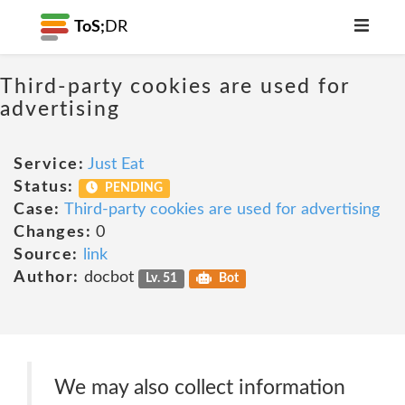
ToS;
DR
Third-party cookies are used for
advertising
Service:
Just Eat
Status:
PENDING
Case:
Third-party cookies are used for advertising
Changes:
0
Source:
link
Author:
docbot
Lv. 51
Bot
We may also collect information