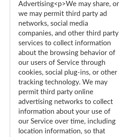
Advertising<p>We may share, or
we may permit third party ad
networks, social media
companies, and other third party
services to collect information
about the browsing behavior of
our users of Service through
cookies, social plug-ins, or other
tracking technology. We may
permit third party online
advertising networks to collect
information about your use of
our Service over time, including
location information, so that