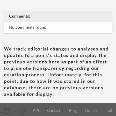
Comments:
No comments found
We track editorial changes to analyses and
updates to a point's status and display the
previous versions here as part of an effort
to promote transparency regarding our
curation process. Unfortunately, for this
point, due to how it was stored in our
database, there are no previous versions
available for display.
API
Contact
Blog
Donate
ToS