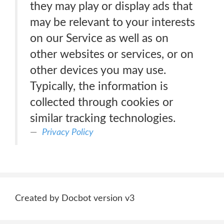
they may play or display ads that
may be relevant to your interests
on our Service as well as on
other websites or services, or on
other devices you may use.
Typically, the information is
collected through cookies or
similar tracking technologies.
Privacy Policy
Created by Docbot version v3