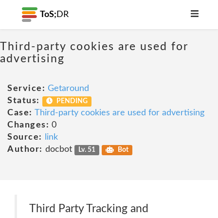
ToS;
DR
Third-party cookies are used for
advertising
Service:
Getaround
Status:
PENDING
Case:
Third-party cookies are used for advertising
Changes:
0
Source:
link
Author:
docbot
Lv. 51
Bot
Third Party Tracking and