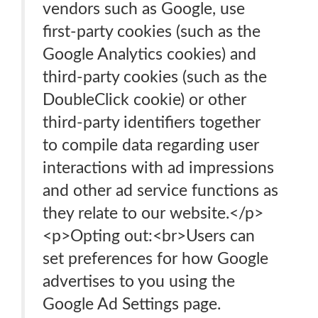
vendors such as Google, use
first-party cookies (such as the
Google Analytics cookies) and
third-party cookies (such as the
DoubleClick cookie) or other
third-party identifiers together
to compile data regarding user
interactions with ad impressions
and other ad service functions as
they relate to our website.</p>
<p>Opting out:<br>Users can
set preferences for how Google
advertises to you using the
Google Ad Settings page.