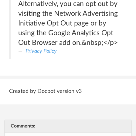
Alternatively, you can opt out by
visiting the Network Advertising
Initiative Opt Out page or by
using the Google Analytics Opt
Out Browser add on.&nbsp;</p>
Privacy Policy
Created by Docbot version v3
Comments: