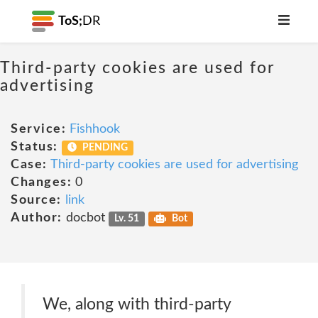
ToS;
DR
Third-party cookies are used for
advertising
Service:
Fishhook
Status:
PENDING
Case:
Third-party cookies are used for advertising
Changes:
0
Source:
link
Author:
docbot
Lv. 51
Bot
We, along with third-party