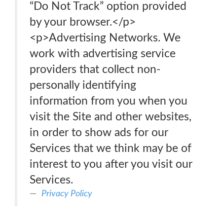
“Do Not Track” option provided
by your browser.</p>
<p>Advertising Networks. We
work with advertising service
providers that collect non-
personally identifying
information from you when you
visit the Site and other websites,
in order to show ads for our
Services that we think may be of
interest to you after you visit our
Services.
Privacy Policy