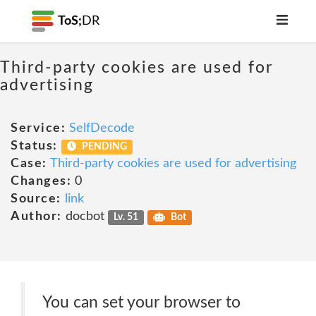
ToS;
DR
Third-party cookies are used for
advertising
Service:
SelfDecode
Status:
PENDING
Case:
Third-party cookies are used for advertising
Changes:
0
Source:
link
Author:
docbot
Lv. 51
Bot
You can set your browser to