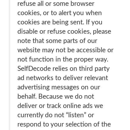
refuse all or some browser
cookies, or to alert you when
cookies are being sent. If you
disable or refuse cookies, please
note that some parts of our
website may not be accessible or
not function in the proper way.
SelfDecode relies on third party
ad networks to deliver relevant
advertising messages on our
behalf. Because we do not
deliver or track online ads we
currently do not “listen” or
respond to your selection of the