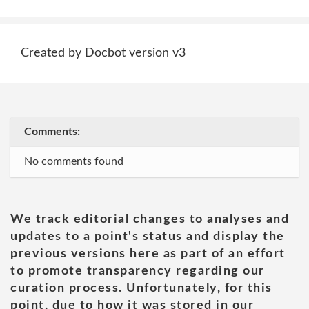
Created by Docbot version v3
Comments:
No comments found
We track editorial changes to analyses and
updates to a point's status and display the
previous versions here as part of an effort
to promote transparency regarding our
curation process. Unfortunately, for this
point, due to how it was stored in our