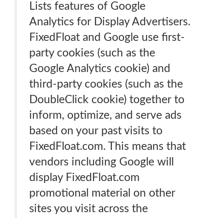
Lists features of Google
Analytics for Display Advertisers.
FixedFloat and Google use first-
party cookies (such as the
Google Analytics cookie) and
third-party cookies (such as the
DoubleClick cookie) together to
inform, optimize, and serve ads
based on your past visits to
FixedFloat.com. This means that
vendors including Google will
display FixedFloat.com
promotional material on other
sites you visit across the