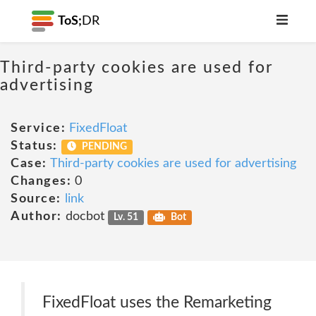
ToS;
DR
Third-party cookies are used for
advertising
Service:
FixedFloat
Status:
PENDING
Case:
Third-party cookies are used for advertising
Changes:
0
Source:
link
Author:
docbot
Lv. 51
Bot
FixedFloat uses the Remarketing