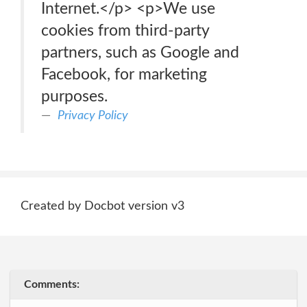
Internet.</p> <p>We use
cookies from third-party
partners, such as Google and
Facebook, for marketing
purposes.
Privacy Policy
Created by Docbot version v3
Comments: