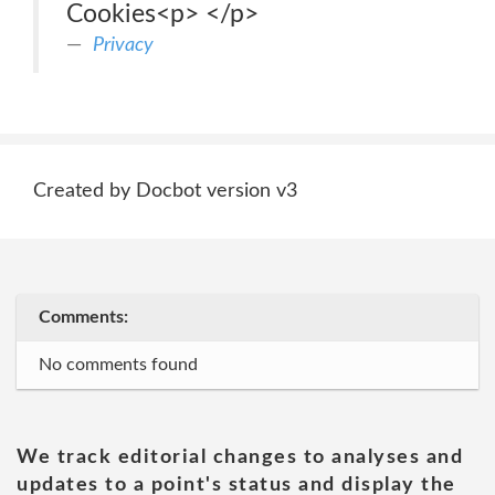
Cookies<p> </p>
Privacy
Created by Docbot version v3
Comments:
No comments found
We track editorial changes to analyses and
updates to a point's status and display the