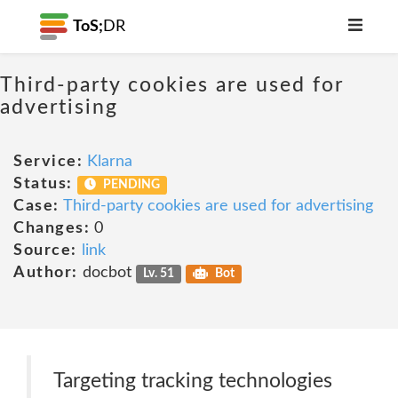
ToS;
DR
Third-party cookies are used for
advertising
Service:
Klarna
Status:
PENDING
Case:
Third-party cookies are used for advertising
Changes:
0
Source:
link
Author:
docbot
Lv. 51
Bot
Targeting tracking technologies