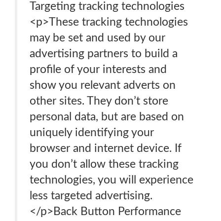
Targeting tracking technologies
<p>These tracking technologies
may be set and used by our
advertising partners to build a
profile of your interests and
show you relevant adverts on
other sites. They don’t store
personal data, but are based on
uniquely identifying your
browser and internet device. If
you don’t allow these tracking
technologies, you will experience
less targeted advertising.
</p>Back Button Performance