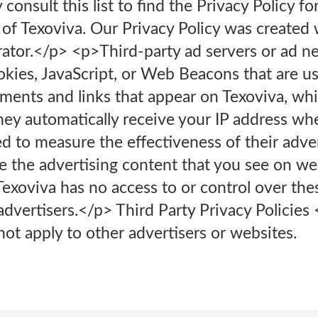
onsult this list to find the Privacy Policy fo
 of Texoviva. Our Privacy Policy was created 
rator.</p> <p>Third-party ad servers or ad n
okies, JavaScript, or Web Beacons that are us
ments and links that appear on Texoviva, whi
hey automatically receive your IP address wh
d to measure the effectiveness of their adve
e the advertising content that you see on web
xoviva has no access to or control over thes
advertisers.</p> Third Party Privacy Policies
not apply to other advertisers or websites.