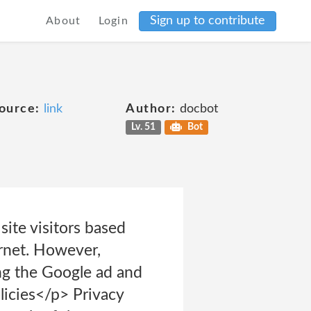
Sign up to contribute
About
Login
ource:
link
Author:
docbot
Lv. 51
Bot
site visitors based
ernet. However,
ing the Google ad and
licies</p> Privacy