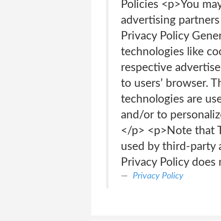
Policies <p>You may c
advertising partners
Privacy Policy Gene
technologies like co
respective advertise
to users’ browser. T
technologies are use
and/or to personaliz
</p> <p>Note that Te
used by third-party 
Privacy Policy does 
Privacy Policy