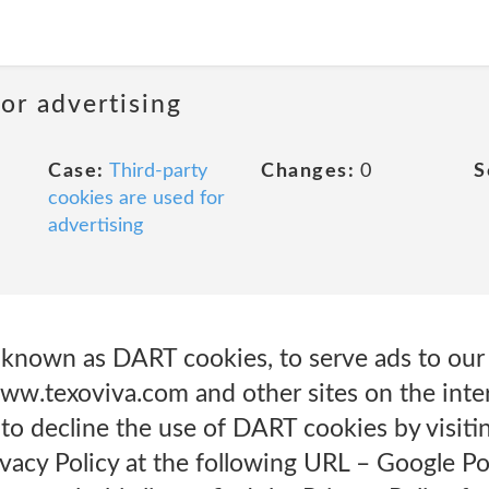
or advertising
Case:
Third-party
Changes:
0
S
cookies are used for
advertising
, known as DART cookies, to serve ads to our 
 www.texoviva.com and other sites on the int
 to decline the use of DART cookies by visit
vacy Policy at the following URL – Google Po