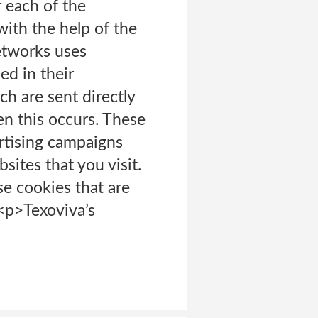
r each of the
with the help of the
etworks uses
ed in their
ch are sent directly
en this occurs. These
rtising campaigns
sites that you visit.
e cookies that are
 <p>Texoviva’s