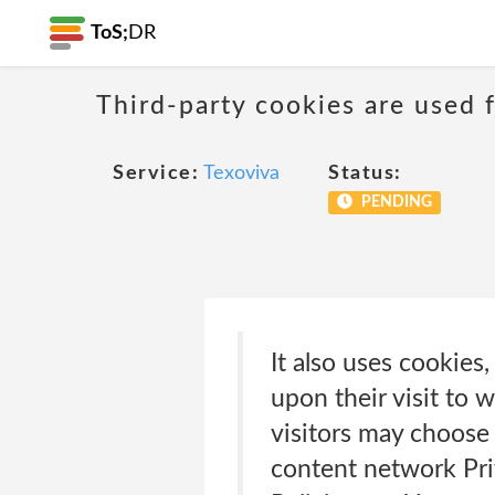
ToS;
DR
Third-party cookies are used f
Service:
Texoviva
Status:
PENDING
It also uses cookies
upon their visit to
visitors may choose
content network Pri