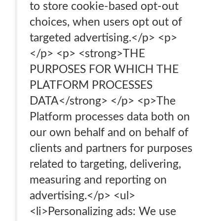
to store cookie-based opt-out
choices, when users opt out of
targeted advertising.</p> <p>
</p> <p> <strong>THE
PURPOSES FOR WHICH THE
PLATFORM PROCESSES
DATA</strong> </p> <p>The
Platform processes data both on
our own behalf and on behalf of
clients and partners for purposes
related to targeting, delivering,
measuring and reporting on
advertising.</p> <ul>
<li>Personalizing ads: We use