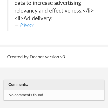
data to increase advertising
relevancy and effectiveness.</li>
<li>Ad delivery:
Privacy
Created by Docbot version v3
Comments:
No comments found