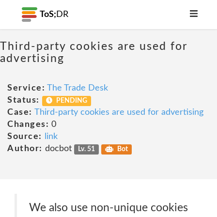
ToS;
DR
Third-party cookies are used for
advertising
Service:
The Trade Desk
Status:
PENDING
Case:
Third-party cookies are used for advertising
Changes:
0
Source:
link
Author:
docbot
Lv. 51
Bot
We also use non-unique cookies