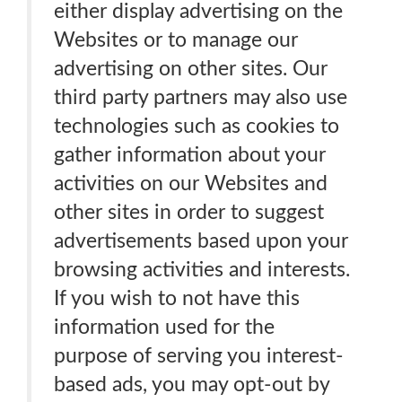
either display advertising on the
Websites or to manage our
advertising on other sites. Our
third party partners may also use
technologies such as cookies to
gather information about your
activities on our Websites and
other sites in order to suggest
advertisements based upon your
browsing activities and interests.
If you wish to not have this
information used for the
purpose of serving you interest-
based ads, you may opt-out by