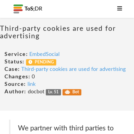
ToS;
DR
Third-party cookies are used for
advertising
Service:
EmbedSocial
Status:
PENDING
Case:
Third-party cookies are used for advertising
Changes:
0
Source:
link
Author:
docbot
Lv. 51
Bot
We partner with third parties to