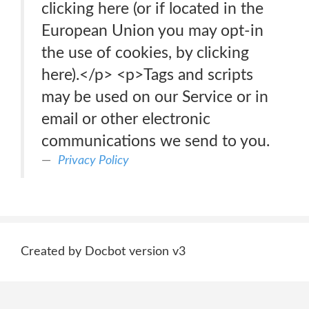
clicking here (or if located in the
European Union you may opt-in
the use of cookies, by clicking
here).</p> <p>Tags and scripts
may be used on our Service or in
email or other electronic
communications we send to you.
Privacy Policy
Created by Docbot version v3