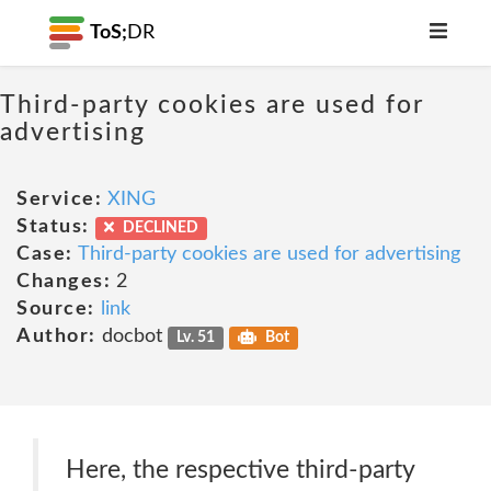
ToS;
DR
Third-party cookies are used for
advertising
Service:
XING
Status:
DECLINED
Case:
Third-party cookies are used for advertising
Changes:
2
Source:
link
Author:
docbot
Lv. 51
Bot
Here, the respective third-party