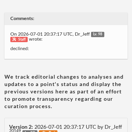
Comments:
On 2026-07-01 20:37:17 UTC, Dr_Jeff
Lv. 98
wrote:
Staff
declined:
We track editorial changes to analyses and
updates to a point's status and display the
previous versions here as part of an effort
to promote transparency regarding our
curation process.
Version 2:
2026-07-01 20:37:17 UTC by Dr_Jeff
20149