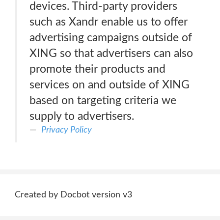
devices. Third-party providers
such as Xandr enable us to offer
advertising campaigns outside of
XING so that advertisers can also
promote their products and
services on and outside of XING
based on targeting criteria we
supply to advertisers.
Privacy Policy
Created by Docbot version v3