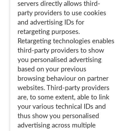
servers directly allows third-
party providers to use cookies
and advertising IDs for
retargeting purposes.
Retargeting technologies enables
third-party providers to show
you personalised advertising
based on your previous
browsing behaviour on partner
websites. Third-party providers
are, to some extent, able to link
your various technical IDs and
thus show you personalised
advertising across multiple