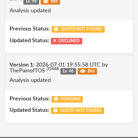
Lv. 98
Bot
Analysis updated
Previous Status:
QUOTE NOT FOUND
Updated Status:
DECLINED
Version 1:
2026-07-01 19:55:58 UTC by
35448
ThePainofTOS
Lv. 46
Bot
Analysis updated
Previous Status:
PENDING
Updated Status:
QUOTE NOT FOUND