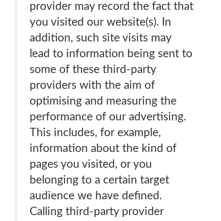
provider may record the fact that
you visited our website(s). In
addition, such site visits may
lead to information being sent to
some of these third-party
providers with the aim of
optimising and measuring the
performance of our advertising.
This includes, for example,
information about the kind of
pages you visited, or you
belonging to a certain target
audience we have defined.
Calling third-party provider