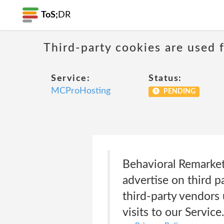
ToS;
DR
Third-party cookies are used f
Service:
Status:
MCProHosting
PENDING
Behavioral Remarke
advertise on third p
third-party vendors
visits to our Servi