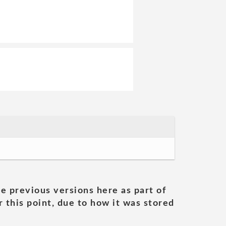
he previous versions here as part of
 this point, due to how it was stored