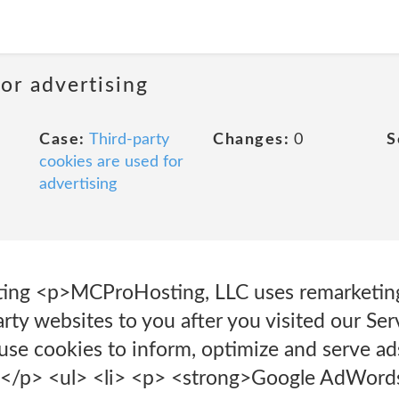
or advertising
Case:
Third-party
Changes:
0
S
cookies are used for
advertising
ting <p>MCProHosting, LLC uses remarketing
arty websites to you after you visited our Se
 use cookies to inform, optimize and serve ad
ce.</p> <ul> <li> <p> <strong>Google AdWor