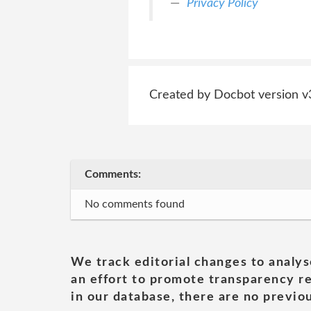
Privacy Policy
Created by Docbot version v
Comments:
No comments found
We track editorial changes to analys
an effort to promote transparency re
in our database, there are no previou