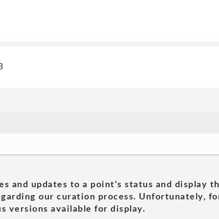
3
es and updates to a point's status and display t
garding our curation process. Unfortunately, for
s versions available for display.