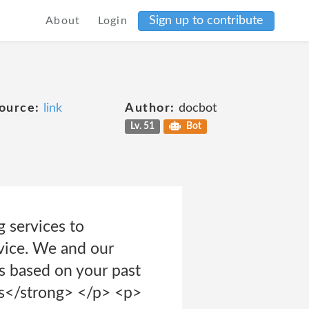
Sign up to contribute
About
Login
ource:
link
Author:
docbot
Lv. 51
Bot
 services to
rvice. We and our
s based on your past
ds</strong> </p> <p>