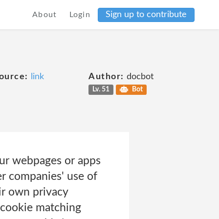
Sign up to contribute
About
Login
ource:
link
Author:
docbot
Lv. 51
Bot
ur webpages or apps
er companies' use of
ir own privacy
 cookie matching