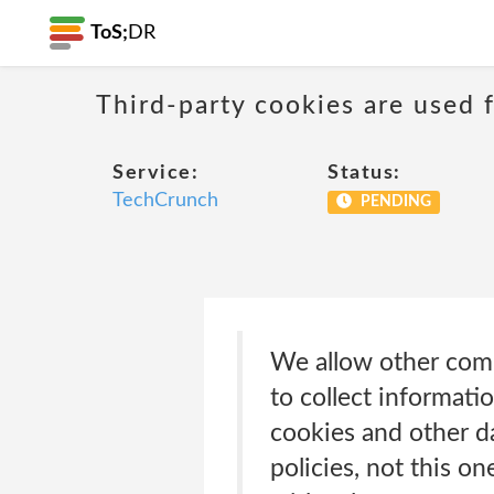
ToS;
DR
Third-party cookies are used f
Service:
Status:
TechCrunch
PENDING
We allow other com
to collect informat
cookies and other da
policies, not this 