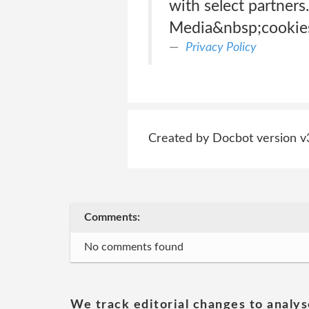
with select partners
Media&nbsp;cookies.
Privacy Policy
Created by Docbot version v
Comments:
No comments found
We track editorial changes to analys