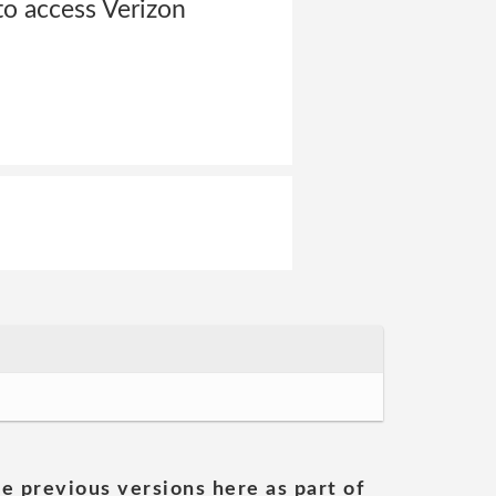
to access Verizon
he previous versions here as part of