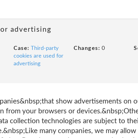
or advertising
Case:
Third-party
Changes:
0
S
cookies are used for
advertising
panies&nbsp;that show advertisements on o
ion from your browsers or devices.&nbsp;Oth
ta collection technologies are subject to the
one.&nbsp;Like many companies, we may allow