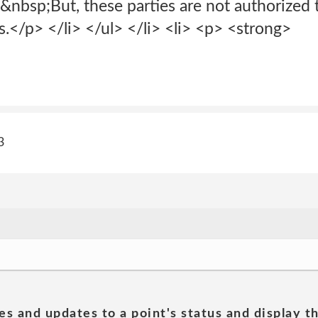
.&nbsp;But, these parties are not authorized 
</p> </li> </ul> </li> <li> <p> <strong>
3
es and updates to a point's status and display t