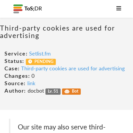
ToS;
DR
Third-party cookies are used for
advertising
Service:
Setlist.fm
Status:
PENDING
Case:
Third-party cookies are used for advertising
Changes:
0
Source:
link
Author:
docbot
Lv. 51
Bot
Our site may also serve third-