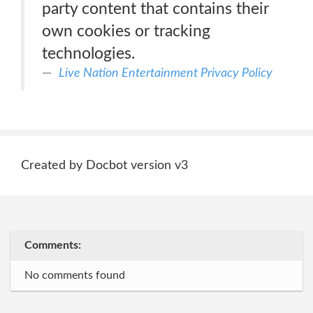
party content that contains their
own cookies or tracking
technologies.
Live Nation Entertainment Privacy Policy
Created by Docbot version v3
Comments:
No comments found