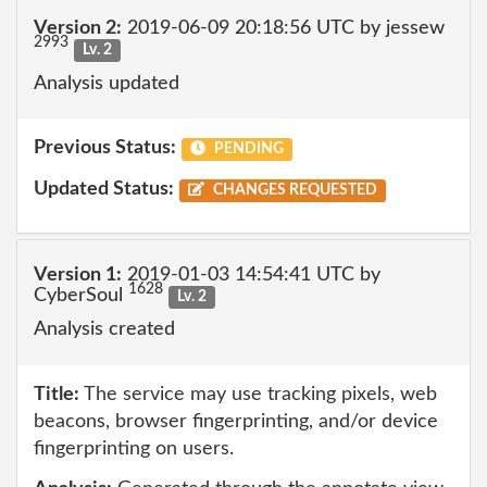
Version 2:
2019-06-09 20:18:56 UTC by jessew
2993
Lv. 2
Analysis updated
Previous Status:
PENDING
Updated Status:
CHANGES REQUESTED
Version 1:
2019-01-03 14:54:41 UTC by
1628
CyberSoul
Lv. 2
Analysis created
Title:
The service may use tracking pixels, web
beacons, browser fingerprinting, and/or device
fingerprinting on users.