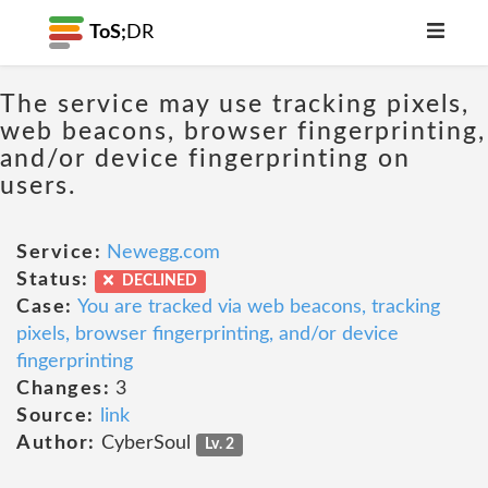
ToS;
DR
The service may use tracking pixels,
web beacons, browser fingerprinting,
and/or device fingerprinting on
users.
Service:
Newegg.com
Status:
DECLINED
Case:
You are tracked via web beacons, tracking
pixels, browser fingerprinting, and/or device
fingerprinting
Changes:
3
Source:
link
Author:
CyberSoul
Lv. 2