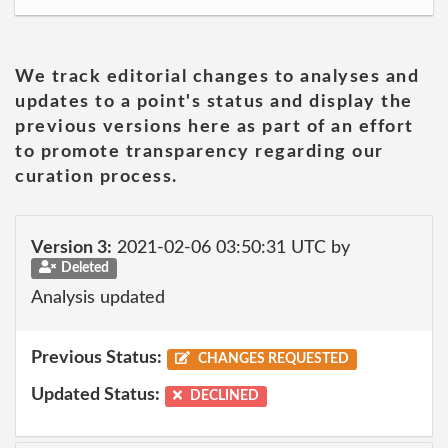
We track editorial changes to analyses and
updates to a point's status and display the
previous versions here as part of an effort
to promote transparency regarding our
curation process.
Version 3:
2021-02-06 03:50:31 UTC by
Deleted
Analysis updated
Previous Status:
CHANGES REQUESTED
Updated Status:
DECLINED