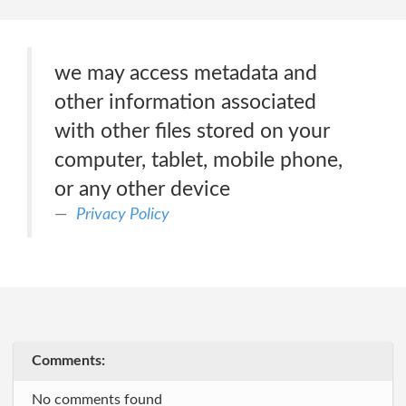
we may access metadata and
other information associated
with other files stored on your
computer, tablet, mobile phone,
or any other device
Privacy Policy
Comments:
No comments found