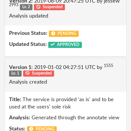
Version 2:
2019-06-09 20:47:25 UTC by jessew
2993
Lv. 2
Suspended
Analysis updated
Previous Status:
PENDING
Updated Status:
APPROVED
1555
Version 1:
2019-01-02 04:27:51 UTC by
Lv. 1
Suspended
Analysis created
Title:
The service is provided 'as is' and to be
used at the users' sole risk
Analysis:
Generated through the annotate view
Status:
PENDING