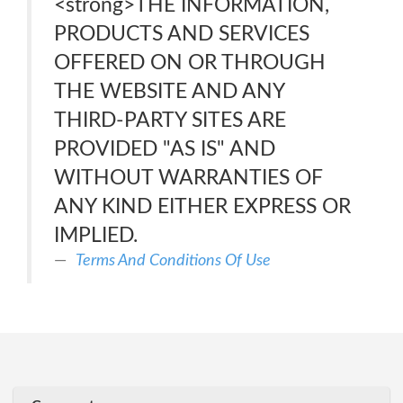
<strong>THE INFORMATION,
PRODUCTS AND SERVICES
OFFERED ON OR THROUGH
THE WEBSITE AND ANY
THIRD-PARTY SITES ARE
PROVIDED "AS IS" AND
WITHOUT WARRANTIES OF
ANY KIND EITHER EXPRESS OR
IMPLIED.
Terms And Conditions Of Use