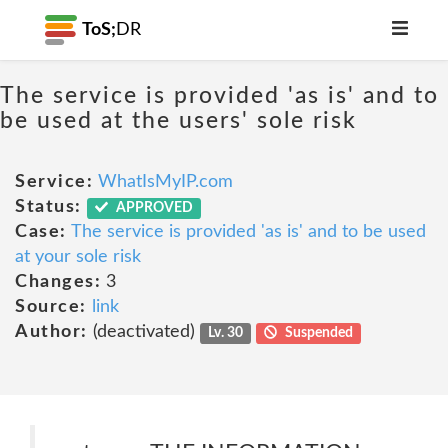
ToS;
DR
The service is provided 'as is' and to
be used at the users' sole risk
Service:
WhatIsMyIP.com
Status:
APPROVED
Case:
The service is provided 'as is' and to be used
at your sole risk
Changes:
3
Source:
link
Author:
(deactivated)
Lv. 30
Suspended