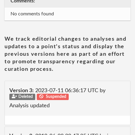
Comments:
No comments found
We track editorial changes to analyses and
updates to a point's status and display the
previous versions here as part of an effort
to promote transparency regarding our
curation process.
Version 3:
2023-07-11 06:36:17 UTC by
Deleted
Suspended
Analysis updated