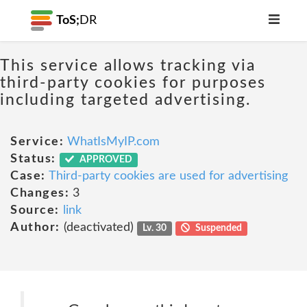
ToS;
DR
This service allows tracking via
third-party cookies for purposes
including targeted advertising.
Service:
WhatIsMyIP.com
Status:
APPROVED
Case:
Third-party cookies are used for advertising
Changes:
3
Source:
link
Author:
(deactivated)
Lv. 30
Suspended