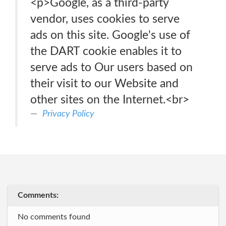
<p>Google, as a third-party
vendor, uses cookies to serve
ads on this site. Google's use of
the DART cookie enables it to
serve ads to Our users based on
their visit to our Website and
other sites on the Internet.<br>
Privacy Policy
Comments:
No comments found