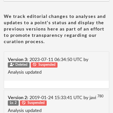
We track editorial changes to analyses and
updates to a point's status and display the
previous versions here as part of an effort
to promote transparency regarding our
curation process.
Version 3:
2023-07-11 06:34:50 UTC by
Deleted
Suspended
Analysis updated
780
Version 2:
2019-01-24 15:33:41 UTC by javi
Lv. 2
Suspended
Analysis updated