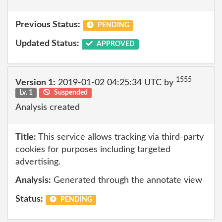
Previous Status:
PENDING
Updated Status:
APPROVED
1555
Version 1:
2019-01-02 04:25:34 UTC by
Lv. 1
Suspended
Analysis created
Title:
This service allows tracking via third-party
cookies for purposes including targeted
advertising.
Analysis:
Generated through the annotate view
Status:
PENDING